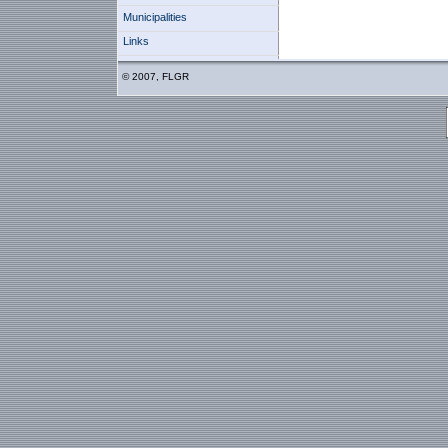
Municipalities
Links
© 2007, FLGR