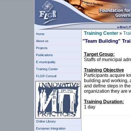
e-Brief
|
F
Training Center
»
Tra
Home
"Team Building" Tra
About us
Projects
Target Group:
Publications
Staffs of municipal ad
E-municipality
Training Center
Training Objective
Participants acquire k
FLGR Consult
building and working, a
and define steps in th
organization they are w
Training Duration:
1 day
Online Library
European Integration