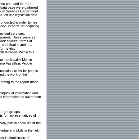
one post and Internet
he data base were gathered
ocial Services Department.
, on-line legislation data
onducted in order to hire
ipal experts for acquiring
ovided services.
repared. These services
ork abilities, terms of
 rehabilitation and spa
forms etc.
th duration. Within this
the municipality Momin
na Vassilitsa. People
municipal clubs for people
red the work of the
cording to the report made
complex of information and
 to information, to save them
target groups.
s for representatives of
y part in social life of the
ge and skills in the field
s in Municipality of