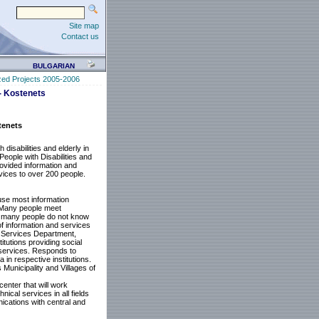
Site map
Contact us
BULGARIAN
zed Projects 2005-2006
 - Kostenets
tenets
disabilities and elderly in
People with Disabilities and
provided information and
rvices to over 200 people.
 use most information
. Many people meet
hts, many people do not know
of information and services
al Services Department,
itutions providing social
 services. Responds to
 in respective institutions.
 Municipality and Villages of
enter that will work
ical services in all fields
nications with central and