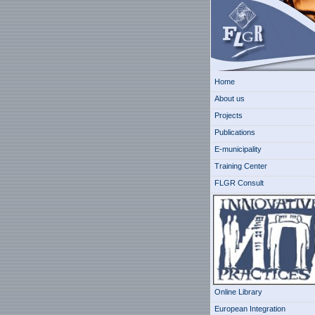
Home
About us
Projects
Publications
E-municipality
Training Center
FLGR Consult
Online Library
European Integration