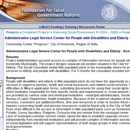
e-Brief
|
Funding
|
Training
|
Discussion Forum
Projects
»
Completed Projects
»
Improving Social Environment III (2004 - 2006)
»
Reali
Administrative Legal Service Center for People with Disabilities and Elderly
Community Center "Progress", City of Kostenets, Region of Sofia
Administrative Legal Service Center for People with Disabilities and Elderly - Kos
Resume
Project implementation assured access to complex of information services for people with 
Kostenets Municipality. The project designs separate job position situated in the Club for 
Elderly. The Social Consultant visited little populated parts in the municipality where he 
services to elderly and people with disabilities. For 5 months the consultant provided se
Background
People with disabilities and elderly in little populated parts do not have the opportunity to
services in regard to pension, health and social insurances and related social services
difficulties in filling in application forms, submitting documents for using their social rig
which institution responsible for their specific needs and requirements is. Great amount 
are provided by various state and municipal institutions - municipal administration, Soci
Bureau of Labor Department, health institutions. Because of the scattered situation of inst
services, customers put additional efforts, time and resources in order to receive these
inquires concerning health and pension insurances could be found only in the City of Sofia
Even more difficult is the access to information in little populated parts such as Kostenets
Pchelin, Gorna Vassilitsa, Podgorie, Ochusha that are remote from the municipal center.
Lack of municipal customer service center raised the idea to establish separate service c
independently from mentioned institutions and will provide complex of information and techn
of social legislation and will support representatives of both target groups in their commu
local governments.