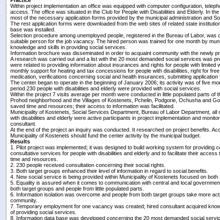
Practice
Within project implementation an office was equipped with computer configuration, teleph
access. The office was situated in the Club for People with Disabilities and Elderly. In t
most of the necessary application forms provided by the municipal administration and S
The rest application forms were downloaded from the web sites of related state institutions
base was installed.
Selection procedure among unemployed people, registered in the Bureau of Labor, was c
suitable person for the job vacancy. The hired person was trained for one month by munic
knowledge and skills in providing social services.
Information brochure was disseminated in order to acquaint community with the newly pr
A research was carried out and a list with the 20 most demanded social services was p
were related to providing information about insurances and rights for people with limited w
monthly support for heating and tax concessions for people with disabilities, right for free
medication, verifications concerning social and health insurances, submitting application 
The center began to operate in the beginning of January 2006; its activity was of five mon
period 230 people with disabilities and elderly were provided with social services.
Within the project 7 visits average per month were conducted in little populated parts of 
Prohod neighborhood and the Villages of Kostenets, Pchelin, Podgorie, Ochusha and Gor
saved time and resources; their access to information was facilitated.
Municipality of Kostenets, Social Services Department, Bureau of Labor Department, all 
with disabilities and elderly were active participants in project implementation and monito
consultant.
At the end of the project an inquiry was conducted. It researched on project benefits. Ac
Municipality of Kostenets should fund the center activity by the municipal budget.
Results
1. Pilot project was implemented; it was designed to build working system for providing 
consultative services for people with disabilities and elderly and to facilitate their access
time and resources.
2. 230 people received consultation concerning their social rights.
3. Both target groups enhanced their level of information in regard to social benefits.
4. New social service is being provided within Municipality of Kostenets focused on both 
5. Equality is assured when it comes to communication with central and local government
both target groups and people from little populated parts.
6. Information isolation was overcome and people from both target groups take more activel
community.
7. Temporary employment for one vacancy was created; hired consultant acquired knowled
of providing social services.
8. Information data base was developed concerning the 20 most demanded social service