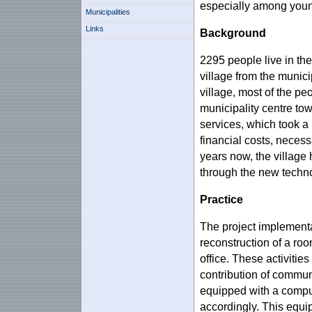
especially among youn
Municipalities
Links
Background
2295 people live in the
village from the municip
village, most of the pe
municipality centre tow
services, which took a 
financial costs, necess
years now, the village 
through the new techn
Practice
The project implementa
reconstruction of a room
office. These activiti
contribution of commun
equipped with a comput
accordingly. This equi