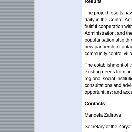
Results
The project results hav
daily in the Centre. An
fruitful cooperation wi
Administration, and th
popularisation also th
new partnership contac
community centre, villa
The establishment of t
existing needs from act
regional social institut
consultations and advice
opportunities; and acce
Contacts:
Manoela Zafirova
Secretary of the Zary