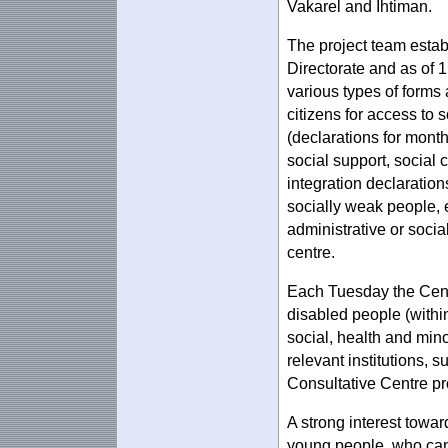
Vakarel and Ihtiman.
The project team estab
Directorate and as of 
various types of forms
citizens for access to s
(declarations for month
social support, social c
integration declarations
socially weak people, et
administrative or socia
centre.
Each Tuesday the Centr
disabled people (within
social, health and mino
relevant institutions, 
Consultative Centre pro
A strong interest towa
young people, who can 