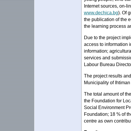
Internet sources, on-l
www.dechica.bg
). Of 
the publication of the 
the learning process a
Due to the project impl
access to information i
information; agricultur
services and submissio
Labour Bureau Directora
The project results an
Municipality of Ihtiman
The total amount of th
the Foundation for Lo
Social Environment Pr
Foundation; 18 % of t
centre as own contribu