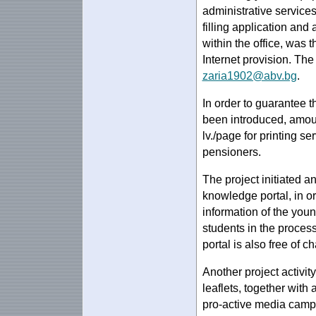
administrative services
filling application and
within the office, was t
Internet provision. Th
zaria1902@abv.bg
.
In order to guarantee th
been introduced, amoun
lv./page for printing s
pensioners.
The project initiated a
knowledge portal, in o
information of the you
students in the proces
portal is also free of c
Another project activit
leaflets, together with
pro-active media campai