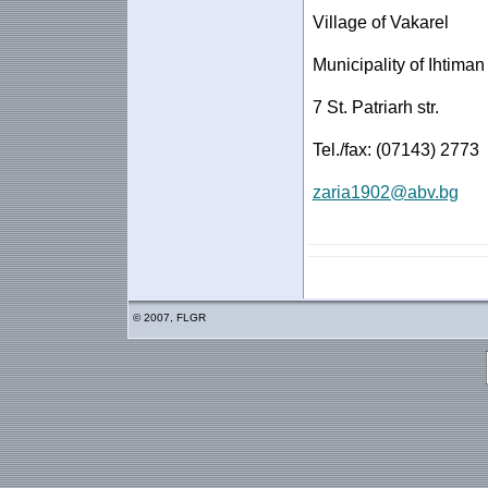
Village of Vakarel
Municipality of Ihtiman
7 St. Patriarh str.
Tel./fax: (07143) 2773
zaria1902@abv.bg
© 2007, FLGR