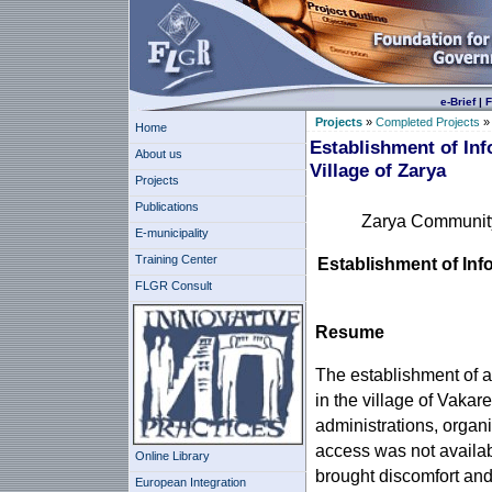
e-Brief
|
F
Projects
»
Completed Projects
Home
Establishment of In
About us
Village of Zarya
Projects
Publications
Zarya Community 
E-municipality
Training Center
Establishment of Inf
FLGR Consult
Resume
The establishment of a
in the village of Vakar
administrations, organ
access was not availab
Online Library
brought discomfort and 
European Integration