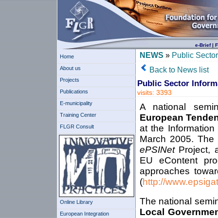
e-Brief
|
F
NEWS
»
Public Secto
Home
About us
Back to News list
Projects
Public Sector Infor
Publications
visits: 3393
E-municipality
A national sem
Training Center
European Tendenc
at the Informatio
FLGR Consult
March 2005. The s
ePSINet
Project,
EU eContent pro
approaches toward
(
http://www.epsiga
The national semin
Online Library
Local Governmen
European Integration