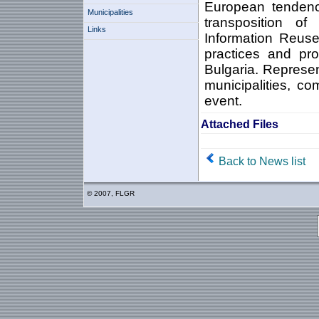
European tendenc
Municipalities
transposition o
Links
Information Reuse 
practices and pro
Bulgaria. Represent
municipalities, c
event.
Attached Files
Back to News list
© 2007, FLGR