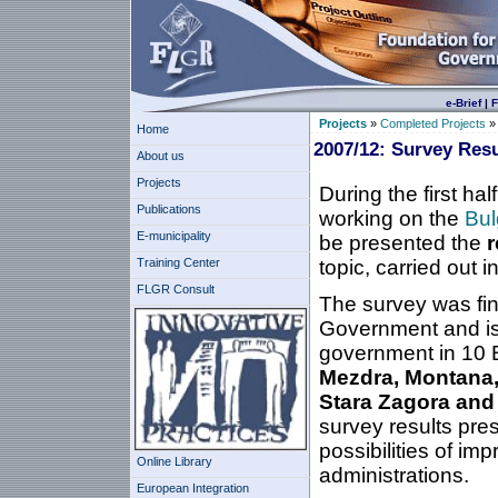
e-Brief
|
F
Projects
»
Completed Projects
Home
2007/12: Survey Resu
About us
Projects
During the first ha
Publications
working on the
Bul
E-municipality
be presented the
r
Training Center
topic, carried out i
FLGR Consult
The survey was fi
Government and is 
government in 10 B
Mezdra, Montana, 
Stara Zagora and
survey results pres
possibilities of im
Online Library
administrations.
European Integration