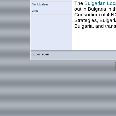
The
Bulgarian Loca
Municipalities
out in Bulgaria in 
Links
Consortium of 4 NG
Strategies, Bulgar
Bulgaria, and
tran
© 2007, FLGR