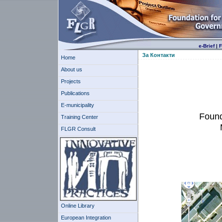
e-Brief
|
F
За Контакти
Home
About us
Projects
Publications
E-municipality
Found
Training Center
FLGR Consult
Online Library
European Integration