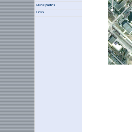
Municipalities
Links