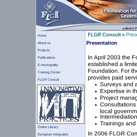
e-Brief
|
F
FLGR Consult
»
Pres
Home
Presentation
About us
Projects
In April 2003 the 
Publications
established a lim
E-municipality
Foundation. For th
Training Center
provides paid servic
FLGR Consult
Surveys and 
Expertise in t
Project mana
Consultations
local governm
Intermediation 
Trainings an
Online Library
In 2006 FLGR Consu
European Integration