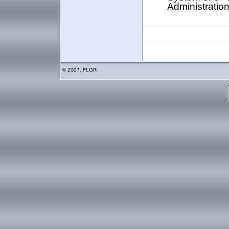
Administratio
© 2007, FLGR