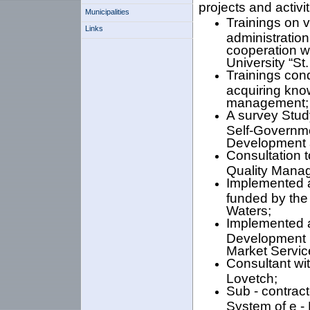
projects and activit
Municipalities
Trainings on v
Links
administratio
cooperation w
University “St.
Trainings cond
acquiring know
management;
A survey Stud
Self-Governme
Development 
Consultation t
Quality Mana
Implemented a
funded by the
Waters;
Implemented a
Development in
Market Servic
Consultant wit
Lovetch;
Sub - contract
System of e - 