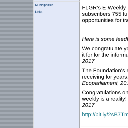
Municipalities
FLGR’s E-Weekly i
Links
subscribers 755 fu
opportunities for t
Here is some feedb
We congratulate yo
it for for the infor
2017
The Foundation's e
receiving for years,
Ecoparliament, 20
Congratulations on
weekly is a reality!
2017
http://bit.ly/2sB7T