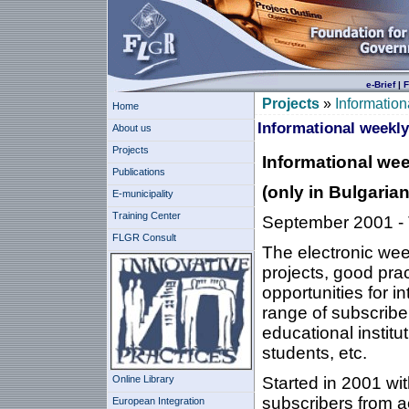
e-Brief
|
F
Projects
»
Information
Home
Informational weekly 
About us
Projects
Informational wee
Publications
(
only in Bulgarian
E-municipality
Training Center
September 2001 - T
FLGR Consult
The electronic week
projects, good prac
opportunities for i
range of subscriber
educational institu
students, etc.
Online Library
Started in 2001 wi
subscribers from a
European Integration