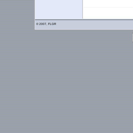
© 2007, FLGR