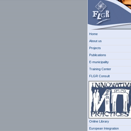
Home
About us
Projects
Publications
E-municipality
Training Center
FLGR Consult
Online Library
European Integration