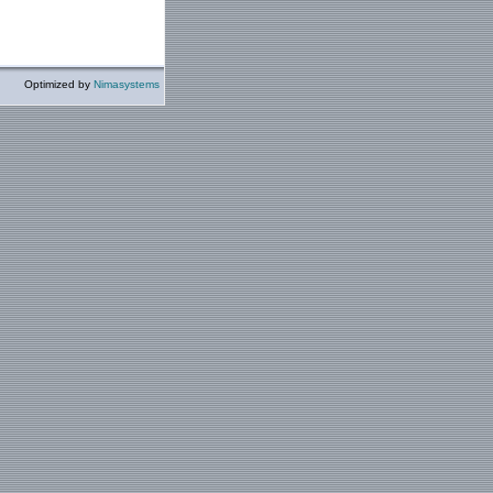
Optimized by
Nimasystems