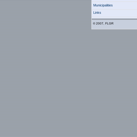
Municipalities
Links
© 2007, FLGR