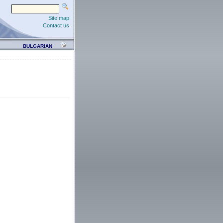
Site map
Contact us
BULGARIAN