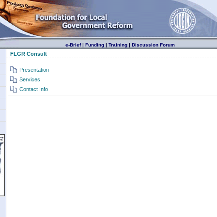
e-Brief
|
Funding
|
Training
|
Discussion Forum
FLGR Consult
Presentation
Services
Contact Info