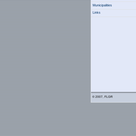
Municipalities
Links
© 2007, FLGR