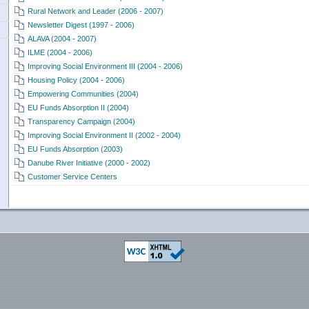
Rural Network and Leader (2006 - 2007)
Newsletter Digest (1997 - 2006)
ALAVA (2004 - 2007)
ILME (2004 - 2006)
Improving Social Environment III (2004 - 2006)
Housing Policy (2004 - 2006)
Empowering Communities (2004)
EU Funds Absorption II (2004)
Transparency Campaign (2004)
Improving Social Environment II (2002 - 2004)
EU Funds Absorption (2003)
Danube River Initiative (2000 - 2002)
Customer Service Centers