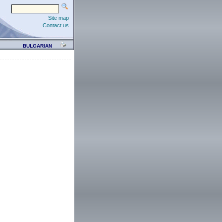
Site map
Contact us
BULGARIAN