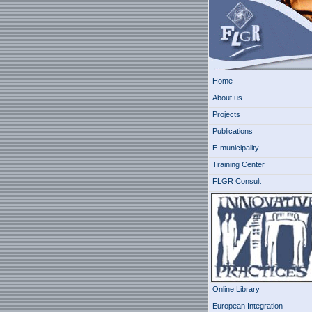
Home
About us
Projects
Publications
E-municipality
Training Center
FLGR Consult
Online Library
European Integration