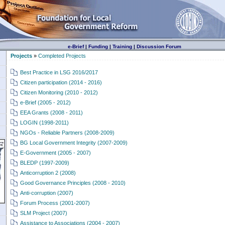
e-Brief
|
Funding
|
Training
|
Discussion Forum
Projects
»
Completed Projects
Best Practice in LSG 2016/2017
Citizen participation (2014 - 2016)
Citizen Monitoring (2010 - 2012)
e-Brief (2005 - 2012)
EEA Grants (2008 - 2011)
LOGIN (1998-2011)
NGOs - Reliable Partners (2008-2009)
BG Local Government Integrity (2007-2009)
E-Government (2005 - 2007)
BLEDP (1997-2009)
Anticorruption 2 (2008)
Good Governance Principles (2008 - 2010)
Anti-corruption (2007)
Forum Process (2001-2007)
SLM Project (2007)
Assistance to Associations (2004 - 2007)