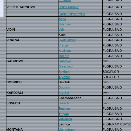
Provadia
FLGR/USAID
VELIKO TARNOVO
Veliko Tarnovo
FLGR/USAID
Gorna Oryahovica
FLGR/USAID
elena
FLGR/USAID
Svishtov
FLGR/USAID
VIDIN
Vidin
FLGR/USAID
Kula
FLGR/USAID
VRATSA
Byala slatina
FLGR/USAID
Vratza
FLGR/USAID
Kozloduy
FLGR/USAID
Mezdra
FLGR/USAID
GABROVO
Gabrovo
own
Dryanovo
FLGR/USAID
Sevlievo
SDC/FLGR
Tryavna
SDC/FLGR
DOBRICH
Balchik
own
Dobrich
FLGR/USAID
KARDJALI
Kardjali
own
Chernoochene
FLGR/USAID
LOVECH
Lovech
own
Teteven
FLGR/USAID
Troyan
FLGR/USAID
Yablanica
FLGR/USAID
Letnica
FLGR/RAM CSP/S
MONTANA
Vachedram
FLGR/USAID