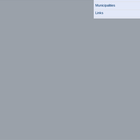
Municipalities
Links