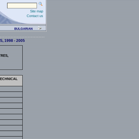
Site map
Contact us
BULGARIAN
 1998 - 2005
TRES,
TECHNICAL