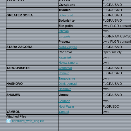
Vazrajdane
FLGR/USAID
Triadica
FLGR/USAID
GREATER SOFIA
Botevgrad
FLGR/USAID
Bojurishte
FLGR/USAID
Elin pelin
own/ FLGR consulti
Ihtiman
own
Etropole
FLGR/RAM CSP/S
Pravetz
own/ FLGR consulti
STARA ZAGORA
Stara Zagora
FLGR/USAID
Radnevo
Open society
Kazanlak
own
Nowa zagora
own
TARGOVISHTE
Antonovo
FLGR/USAID
Popovo
FLGR/USAID
Targovishte
own
HASKOVO
Dimitrovgrad
FLGR/USAID
Haskovo
own
SHUMEN
Venetz
FLGR/USAID
Shumen
own
Novi Pazar
FLGR/SDC
YAMBOL
Yambol
own
Attached Files
centrove_web_eng.xls