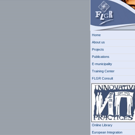
Home
About us
Projects
Publications
E-municipality
Training Center
FLGR Consult
Online Library
European Integration