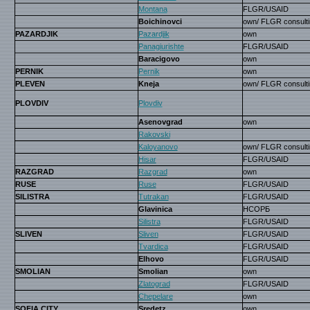
Montana
FLGR/USAID
Boichinovci
own/ FLGR consulti
PAZARDJIK
Pazardjik
own
Panagiurishte
FLGR/USAID
Baracigovo
own
PERNIK
Pernik
own
PLEVEN
Kneja
own/ FLGR consulti
PLOVDIV
Plovdiv
Asenovgrad
own
Rakovski
Kaloyanovo
own/ FLGR consulti
Hisar
FLGR/USAID
RAZGRAD
Razgrad
own
RUSE
Ruse
FLGR/USAID
SILISTRA
Tutrakan
FLGR/USAID
Glavinica
НСОРБ
Silistra
FLGR/USAID
SLIVEN
Sliven
FLGR/USAID
Tvardica
FLGR/USAID
Elhovo
FLGR/USAID
SMOLIAN
Smolian
own
Zlatograd
FLGR/USAID
Chepelare
own
SOFIA CITY
Sredetz
own