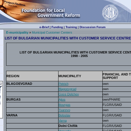
e-Brief
|
Funding
|
Training
|
Discussion Forum
E-municipality
»
Municipal Customer Centers
LIST OF BULGARIAN MUNICIPALITIES WITH CUSTOMER SERVICE CENTRES,
LIST OF BULGARIAN MUNICIPALITIES WITH CUSTOMER SERVICE CEN
1998 - 2005
FINANCIAL AND 
REGION
MUNICIPALITY
SUPPORT
BLAGOEVGRAD
Petrich
own
Blagoevgrad
own
Goce Delchev
own
BURGAS
Ajtos
own/PHARE
Bourgas
FLGR/USAID
Tsarevo
own
VARNA
Beloslav
FLGR/USAID
Varna
own
Dolni Chiflik
FLGR/USAID