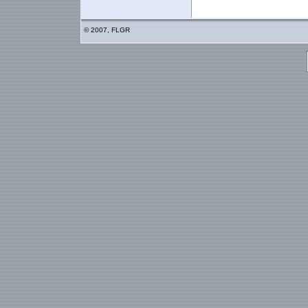
© 2007, FLGR