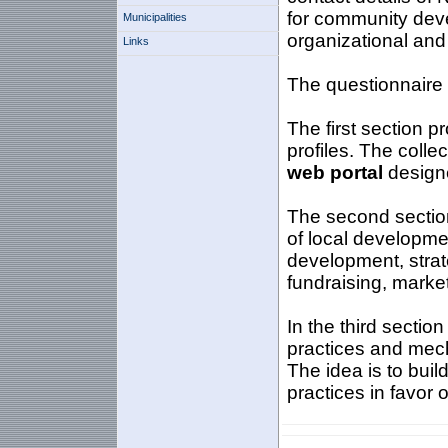
for community deve
Municipalities
organizational an
Links
The questionnaire i
The first section p
profiles. The colle
web portal
designe
The second section
of local developme
development, strat
fundraising, market
In the third sectio
practices and mecha
The idea is to bui
practices in favor 