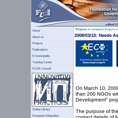
e-Brief
|
F
Projects
»
Completed Projects
Home
2008/03/10: Needs A
About us
Projects
Publications
E-municipality
Training Center
FLGR Consult
Europea
On March 10, 2008
than 200 NGOs with
Development" proj
Online Library
The purpose of the
European Integration
contact details of