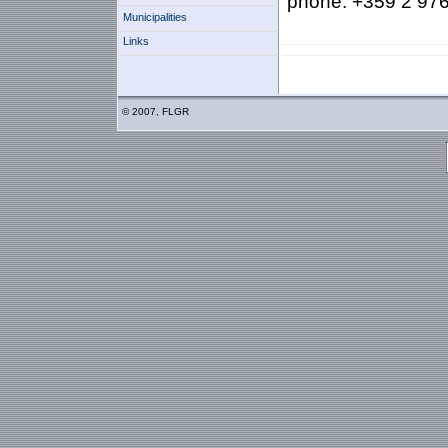
phone: +359 2 976
Municipalities
Links
© 2007, FLGR