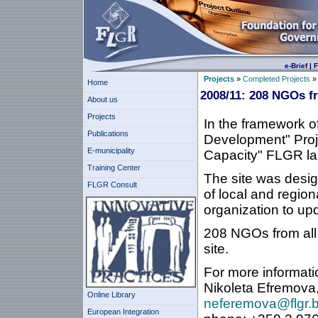
e-Brief
|
F
Projects
»
Completed Projects
Home
2008/11: 208 NGOs fr
About us
Projects
In the framework o
Publications
Development" Proj
E-municipality
Capacity" FLGR l
Training Center
The site was desig
FLGR Consult
of local and region
organization to upda
208 NGOs from all 
site.
For more informati
Nikoleta Efremova,
Online Library
neferemova@flgr.
European Integration