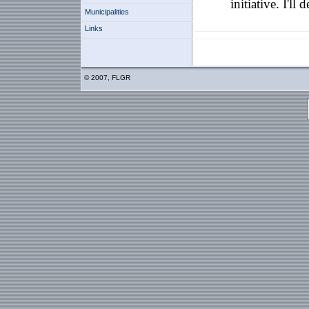
initiative. I'll
Municipalities
Links
© 2007, FLGR