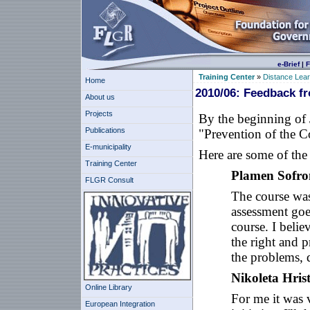
e-Brief
|
F
Training Center
»
Distance Lea
Home
2010/06: Feedback f
About us
Projects
By the beginning of
Publications
"Prevention of the C
E-municipality
Here are some of the 
Training Center
Plamen Sofro
FLGR Consult
The course was
assessment goes
course. I belie
the right and p
the problems, d
Nikoleta Hris
Online Library
For me it was v
European Integration