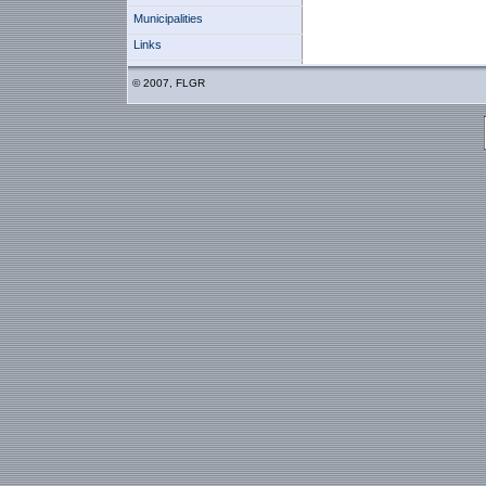
Municipalities
Links
© 2007, FLGR