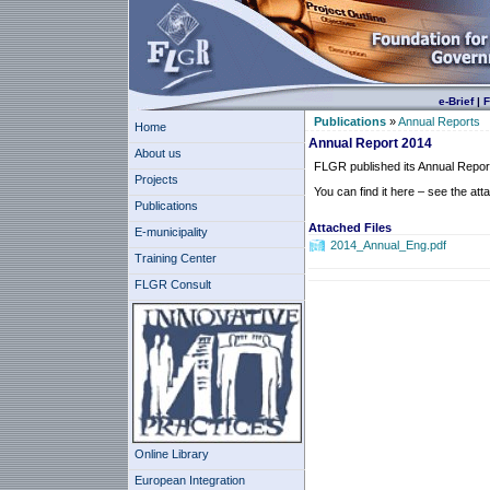
e-Brief
|
F
Publications
»
Annual Reports
Home
Annual Report 2014
About us
FLGR published its Annual Repor
Projects
You can find it here – see the atta
Publications
Attached Files
E-municipality
2014_Annual_Eng.pdf
Training Center
FLGR Consult
Online Library
European Integration