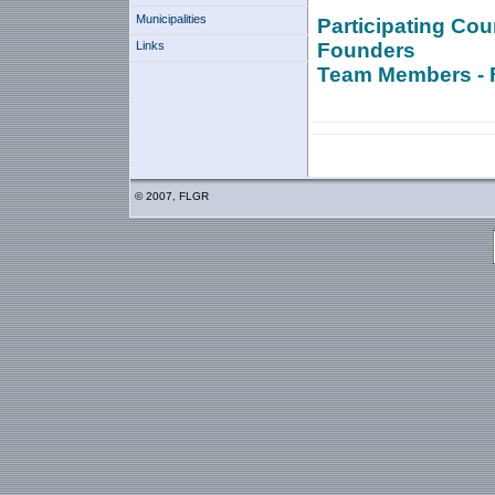
Municipalities
Participating Cou
Links
Founders
Team Members - 
© 2007, FLGR