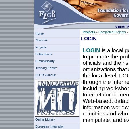
e-Brief
|
F
Projects
»
Completed Projects
Home
LOGIN
About us
Projects
LOGIN
is a local 
Publications
to promote the pro
E-municipality
officials and their 
Training Center
organizations that 
the local level. LO
FLGR Consult
through the Interne
including workshop
Internet component
Web-based, databas
information worldwi
countries and who s
manipulate, and e
Online Library
European Integration