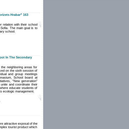
rizets Hrabar” 163
 relation with their school
Sofia. The main goal is to
mary school.
pot In The Secondary
 the neighboring areas for
ved on the sixth session of
vidual and group meetings
mnasium, School board at
iatives, “New generation”
unite and coordinate their
, where educate students of
its ecologic management.
e attractive exposal of the
plex tourist product which