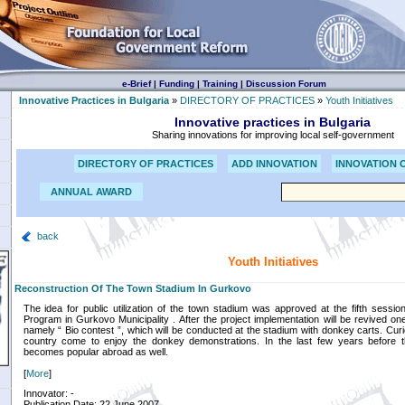
e-Brief
|
Funding
|
Training
|
Discussion Forum
Innovative Practices in Bulgaria
»
DIRECTORY OF PRACTICES
»
Youth Initiatives
Innovative practices in Bulgaria
Sharing innovations for improving local self-government
DIRECTORY OF PRACTICES
ADD INNOVATION
INNOVATION 
ANNUAL AWARD
back
Youth Initiatives
Reconstruction Of The Town Stadium In Gurkovo
The idea for public utilization of the town stadium was approved at the fifth sess
Program in Gurkovo Municipality . After the project implementation will be revived one 
namely “ Bio contest ”, which will be conducted at the stadium with donkey carts. Cu
country come to enjoy the donkey demonstrations. In the last few years before t
becomes popular abroad as well.
[
More
]
Innovator: -
Publication Date: 22 June 2007