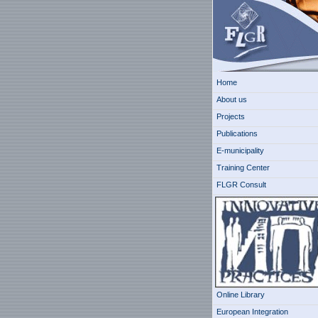
Home
About us
Projects
Publications
E-municipality
Training Center
FLGR Consult
Online Library
European Integration