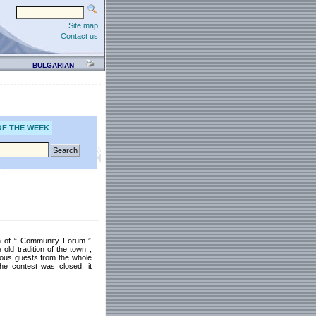
Site map
Contact us
BULGARIAN
OF THE WEEK
ion of “ Community Forum ”
old tradition of the town ,
rious guests from the whole
he contest was closed, it