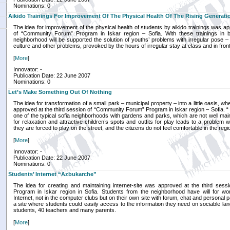
Nominations: 0
Aikido Trainings For Improvement Of The Physical Health Of The Rising Generati
The idea for improvement of the physical health of students by aikido trainings was ap
of “Community Forum” Program in Iskar region – Sofia. With these trainings in 
neighborhood will be supported the solution of youths’ problems with irregular pose –
culture and other problems, provoked by the hours of irregular stay at class and in fron
[
More
]
Innovator: -
Publication Date: 22 June 2007
Nominations: 0
Let’s Make Something Out Of Nothing
The idea for transformation of a small park – municipal property – into a little oasis, w
approved at the third session of “Community Forum” Program in Iskar region – Sofia. 
one of the typical sofia neighborhoods with gardens and parks, which are not well mai
for relaxation and attractive children’s spots and outfits for play leads to a problem w
they are forced to play on the street, and the citizens do not feel comfortable in the regio
[
More
]
Innovator: -
Publication Date: 22 June 2007
Nominations: 0
Students’ Internet “Azbukarche”
The idea for creating and maintaining internet-site was approved at the third ses
Program in Iskar region in Sofia. Students from the neighborhood have will for w
Internet, not in the computer clubs but on their own site with forum, chat and personal 
a site where students could easily access to the information they need on sociable l
students, 40 teachers and many parents.
[
More
]