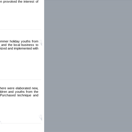
n provoked the interest of
summer holiday youths from
y and the local business to
anized and implemented with
 There were elaborated new,
ildren and youths from the
. Purchased technique and