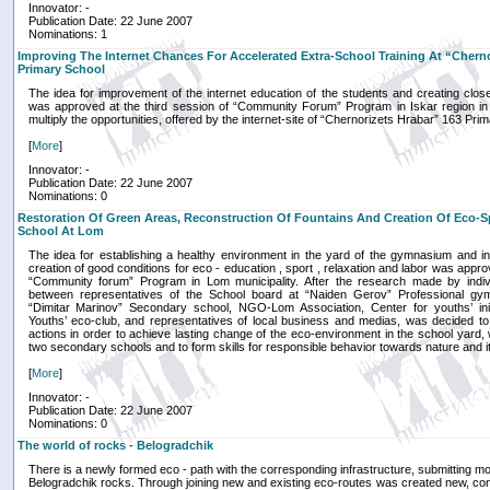
Innovator: -
Publication Date: 22 June 2007
Nominations: 1
Improving The Internet Chances For Accelerated Extra-School Training At “Cherno
Primary School
The idea for improvement of the internet education of the students and creating closer
was approved at the third session of “Community Forum” Program in Iskar region in 
multiply the opportunities, offered by the internet-site of “Chernorizets Hrabar” 163 Pri
[
More
]
Innovator: -
Publication Date: 22 June 2007
Nominations: 0
Restoration Of Green Areas, Reconstruction Of Fountains And Creation Of Eco-S
School At Lom
The idea for establishing a healthy environment in the yard of the gymnasium and in
creation of good conditions for eco - education , sport , relaxation and labor was appro
“Community forum” Program in Lom municipality. After the research made by indi
between representatives of the School board at “Naiden Gerov” Professional gy
“Dimitar Marinov” Secondary school, NGO-Lom Association, Center for youths’ init
Youths’ eco-club, and representatives of local business and medias, was decided to 
actions in order to achieve lasting change of the eco-environment in the school yard
two secondary schools and to form skills for responsible behavior towards nature and 
[
More
]
Innovator: -
Publication Date: 22 June 2007
Nominations: 0
The world of rocks - Belogradchik
There is a newly formed eco - path with the corresponding infrastructure, submitting mor
Belogradchik rocks. Through joining new and existing eco-routes was created new, com