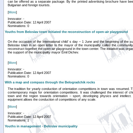
can be offered as a separate package. By the printed advertising brochure have bee
Bulgarian and foreign tourists.
[
More
]
Innovator: -
Publication Date: 12 April 2007
Nominations: 0
Youths from Beloslav town initiated the reconstruction of open-air playground
On the occasion of the International child’ s day – 1 June and the beginning of the 
Beloslav town in an open letter to the mayor of the municipality called the communit
reconstruct together the open-air playground in the town center. The initiative was org
the support of the municipality mayor Emil Dichev.
[
More
]
Innovator: -
Publication Date: 12 April 2007
Nominations: 0
With a map and compass through the Belogradchik rocks
The tradition for yearly conduction of orientation competitions in town was resumed.
contemporary maps for orientation competitions. It was challenged the interest of ch
town and the region towards orientation – sport, developing physics and intellect
equipment allows the conduction of competitions of any scale.
[
More
]
Innovator: -
Publication Date: 12 April 2007
Nominations: 1
Youths in management - Beloslav municipality