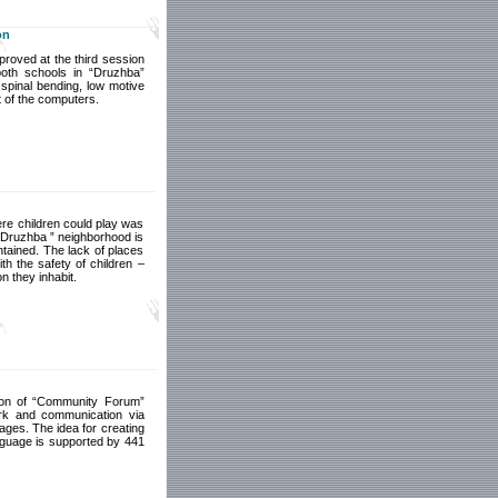
on
proved at the third session
both schools in “Druzhba”
 spinal bending, low motive
t of the computers.
here children could play was
“ Druzhba ” neighborhood is
ntained. The lack of places
ith the safety of children –
n they inhabit.
sion of “Community Forum”
ork and communication via
pages. The idea for creating
anguage is supported by 441