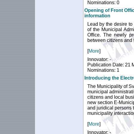
Nominations: 0
Opening of Front Offic
information
Lead by the desire to 
of the Municipal Admi
Office. The newly pro
between citizens and 
[
More
]
Innovator: -
Publication Date: 21
Nominations: 1
Introducing the Electr
The Municipality of Sv
municipal administrati
citizens and local busi
new section E-Municipa
and juridical persons t
municipality interactio
[
More
]
Innovator: -