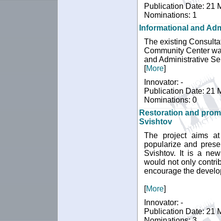
Publication Date: 21
Nominations: 1
Informational and Admi
The existing Consultati
Community Center was 
and Administrative Ser
[
More
]
Innovator: -
Publication Date: 21
Nominations: 0
Restoration and promo
Svishtov
The project aims at 
popularize and presen
Svishtov. It is a ne
would not only contrib
encourage the develop
[
More
]
Innovator: -
Publication Date: 21
Nominations: 3