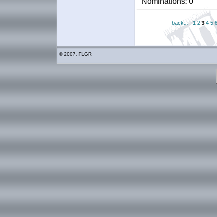
Nominations: 0
back...
-
1
2
3
4
5
© 2007, FLGR