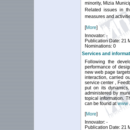
minority, Mizia Munic
Related issues in th
measures and activitie
[
More
]
Innovator: -
Publication Date: 21
Nominations: 0
Services and informat
Following the devel
performance of desig
new web page targets 
interaction, carried 
service center , Feed
put on its dynamics,
administered by muni
topical information.
can be found at
www . 
[
More
]
Innovator: -
Publication Date: 21