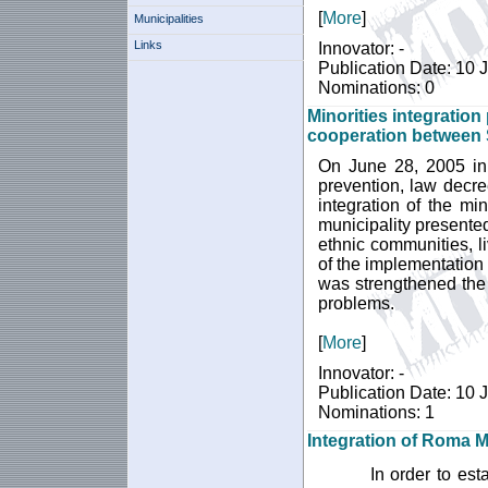
[
More
]
Municipalities
Links
Innovator: -
Publication Date: 10 
Nominations: 0
Minorities integration
cooperation between 
On June 28, 2005 in
prevention, law decre
integration of the min
municipality presented
ethnic communities, li
of the implementation 
was strengthened the
problems.
[
More
]
Innovator: -
Publication Date: 10 
Nominations: 1
Integration of Roma M
In order to es