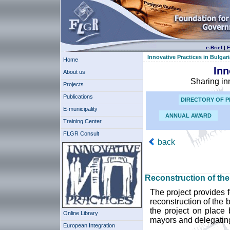
e-Brief
|
F
Innovative Practices in Bulgari
Home
Inn
About us
Sharing in
Projects
Publications
DIRECTORY OF P
E-municipality
ANNUAL AWARD
Training Center
FLGR Consult
back
Reconstruction of the
The project provides f
reconstruction of the 
the project on place 
Online Library
mayors and delegating 
European Integration