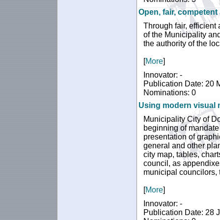
Open, fair, competent
Through fair, efficient
of the Municipality and
the authority of the lo
[
More
]
Innovator: -
Publication Date: 20
Nominations: 0
Using modern visual m
Municipality City of Do
beginning of mandate 
presentation of graphic
general and other pla
city map, tables, chart
council, as appendixe
municipal councilors, 
[
More
]
Innovator: -
Publication Date: 28 