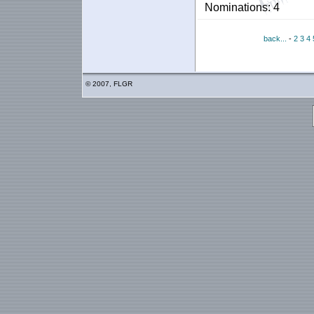
Nominations: 4
back...
-
2
3
4
© 2007, FLGR