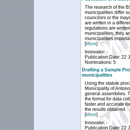
The research of the BS
municipalities differ s
councilors or the mayo
are written in a diffe
regulations are written
municipalities, they ar
municipalities importa
[
More
]
Innovator: -
Publication Date: 22 
Nominations: 5
Drafting a Sample Pro
municipalities
Using the statute proc
Municipality of Anton
general assemblies. Th
the format for data col
faster and accurate da
the results obtained.
[
More
]
Innovator: -
Publication Date: 22 