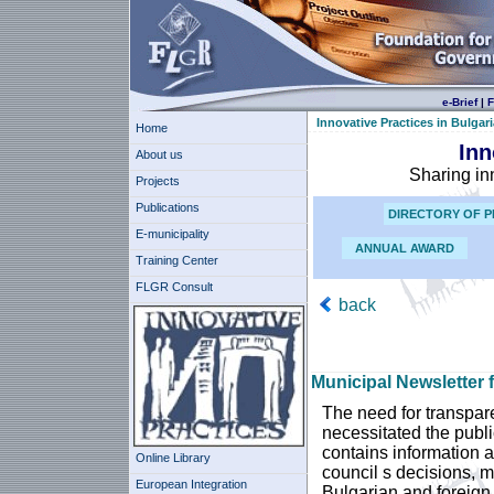
e-Brief
|
F
Innovative Practices in Bulgari
Home
Inn
About us
Sharing in
Projects
Publications
DIRECTORY OF P
E-municipality
ANNUAL AWARD
Training Center
FLGR Consult
back
Municipal Newsletter f
The need for transpare
necessitated the publi
contains information 
Online Library
council s decisions, m
European Integration
Bulgarian and foreign