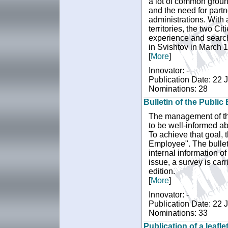
a lot of common groun
and the need for partn
administrations. With 
territories, the two C
experience and search
in Svishtov in March 
[
More
]
Innovator: -
Publication Date: 22 
Nominations: 28
Bulletin of the Publi
The management of the
to be well-informed ab
To achieve that goal, 
Employee". The bulleti
internal information of
issue, a survey is carr
edition.
[
More
]
Innovator: -
Publication Date: 22 
Nominations: 33
Publication of a leafle