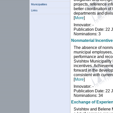
projects, reference in
Municipalities
better coordination of 
Links
departments and divisi
[
More
]
Innovator: -
Publication Date: 22 
Nominations: 3
Nonmaterial Incentiv
The absence of nonmat
municipal employees, 
performance and recogn
Svishtov Municipality
incentives. Achievemen
forward in the develo
consistent with curren
[
More
]
Innovator: -
Publication Date: 22 
Nominations: 34
Exchange of Experien
Svishtov and Belene M