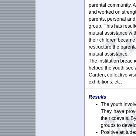
parental community. A
and worked on strengt
parents, personal and 
group. This has result
mutual assistance with
their children became 
restructure the paren
mutual assistance.
The institution breach
helped the youth see a
Garden, collective visi
exhibitions, etc.
Results
The youth involv
They have prove
their coevals. B
groups to devel
Positive attitud