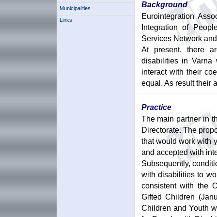
Background
Municipalities
Eurointegration Asso
Links
Integration of Peopl
Services Network and 
At present, there a
disabilities in Varna
interact with their co
equal. As result their
Practice
The main partner in t
Directorate. The prop
that would work with 
and accepted with inte
Subsequently, condit
with disabilities to w
consistent with the 
Gifted Children (Jan
Children and Youth w