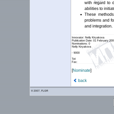
with regard to d
abilities to init
These methods 
problems and fo
and integration.
Innovator: Nelly Kiryakova
Publication Date: 01 February 200
Nominations: 0
Nelly Kiryakova
- 9000
Tel:
Fax:
[
Nominate
]
back
© 2007, FLGR