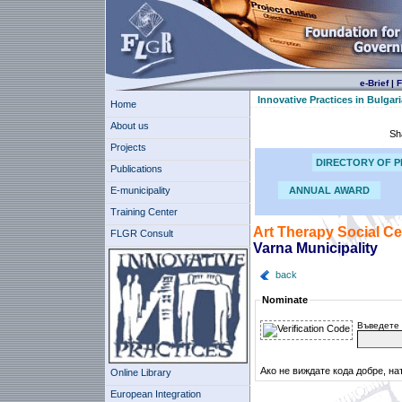
e-Brief
|
F
Innovative Practices in Bulgari
Home
About us
Sh
Projects
DIRECTORY OF P
Publications
E-municipality
ANNUAL AWARD
Training Center
Art Therapy Social Ce
FLGR Consult
Varna Municipality
back
Nominate
Въведете 
Ако не виждате кода добре, на
Online Library
European Integration