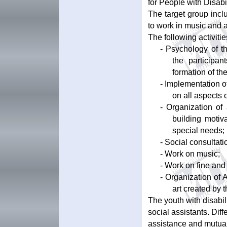
for People with Disabil
The target group incl
to work in music and a
The following activiti
- Psychology of th
the participan
formation of th
- Implementation of
on all aspects 
- Organization of
building motiv
special needs;
- Social consultati
- Work on music;
- Work on fine and 
- Organization of A
art created by 
The youth with disabil
social assistants. Dif
assistance and mutual 