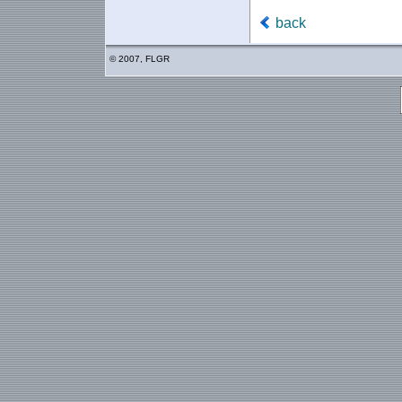
back
© 2007, FLGR