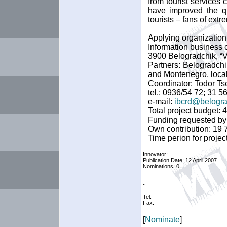
from tourist services
have improved the qu
tourists – fans of extr
Applying organization
Information business 
3900 Belogradchik, “Va
Partners: Belogradchi
and Montenegro, local
Coordinator: Todor Ts
tel.: 0936/54 72; 31 5
e-mail:
ibcrd@belogra
Total project budget:
Funding requested by
Own contribution: 19
Time perion for proje
Innovator:
Publication Date: 12 April 2007
Nominations: 0
-
Tel:
Fax:
[
Nominate
]