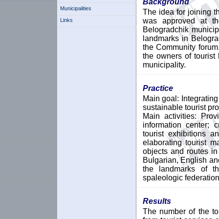
Background
Municipalities
The idea for joining t
was approved at th
Links
Belogradchik municipa
landmarks in Belogra
the Community forum.
the owners of tourist
municipality.
Practice
Main goal: Integrating
sustainable tourist pr
Main activities: Prov
information center; c
tourist exhibitions 
elaborating tourist 
objects and routes in 
Bulgarian, English a
the landmarks of th
spaleologic federation
Results
The number of the to