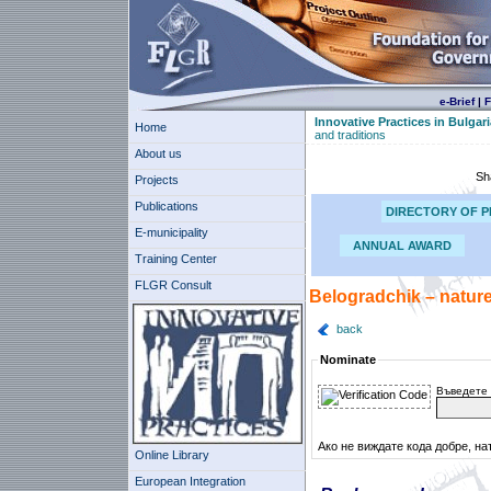
e-Brief
|
F
Innovative Practices in Bulgari
Home
and traditions
About us
Sh
Projects
Publications
DIRECTORY OF P
E-municipality
ANNUAL AWARD
Training Center
FLGR Consult
Belogradchik – nature
back
Nominate
Въведете 
Ако не виждате кода добре, на
Online Library
European Integration