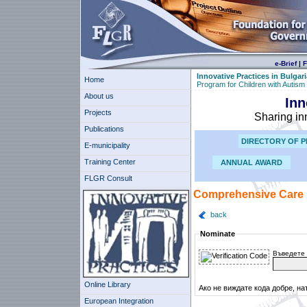
e-Brief
|
F
Innovative Practices in Bulgari
Home
Program for Children with Autism
About us
Inn
Projects
Sharing in
Publications
DIRECTORY OF P
E-municipality
Training Center
ANNUAL AWARD
FLGR Consult
Comprehensive Care P
back
Nominate
Въведете 
Online Library
Ако не виждате кода добре, на
European Integration