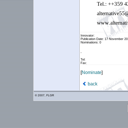
Tel.: ++359
4
alternative
55
www
.
alternat
Innovator:
Publication Date: 17 November 20
Nominations: 0
-
Tel:
Fax:
[
Nominate
]
back
© 2007, FLGR