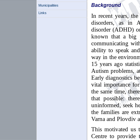
Background
Municipalities
Links
In recent years, th
disorders
,
as in A
disorder
(
ADHD)
o
known that a big p
communicating
wit
ability to speak and
way in the environm
15 years ago statis
Autism problems, at
Early diagnostics bef
vital importance fo
the same time, ther
that possible: ther
uninformed, seek hel
the families are ex
Varna and Plovdiv an
This motivated us 
Centre to provide 