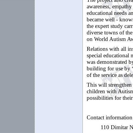
awareness, empathy 
educational needs an
became well - known 
the expert study car
diverse towns of th
on World Autism Aw
Relations with all i
special educational 
was demonstrated by 
building for use by 
of the service as dele
This will strengthen
children with Autism
possibilities for th
Contact information
110
Dimitar
N