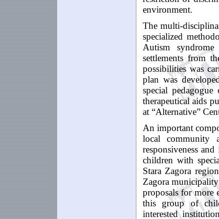
environment
.
The multi-disciplin
specialized method
Autism syndrome
settlements from t
possibilities was ca
plan was developed
special pedagogue o
therapeutical aids p
at “Alternative” Cent
An important compon
local community a
responsiveness and 
children with speci
Stara Zagora region
Zagora municipality
proposals for more e
this group of chi
interested institut