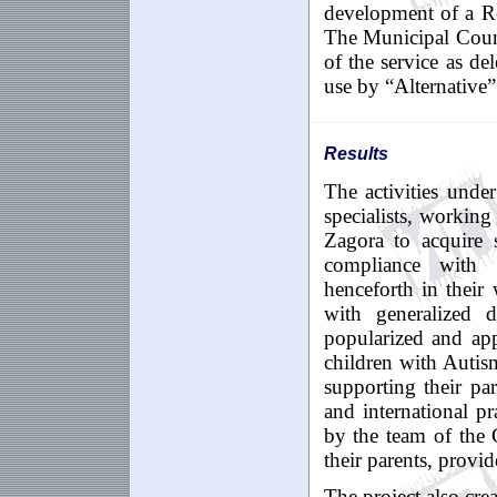
development of a Re
The Municipal Coun
of the service as de
use by “Alternative”
Results
The
activities
under
specialists
,
working
Zagora
to
acquire
compliance with
henceforth
in
their
with
generalized
d
popularized and app
children with Autism
supporting their pa
and international pr
by the team of the
their parents, provid
The project also cre