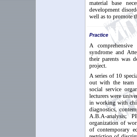
material base nec
development disorde
well as to promote t
Practice
A comprehensive
syndrome
and
At
t
their
parents
was d
project
.
A series of
10
speci
out with the team 
social service org
lecturers were unive
in working with chi
diagnostics, conte
A
.
B
.А-
analysis
;
P
organization of wor
of contemporary ed
restriction of discr