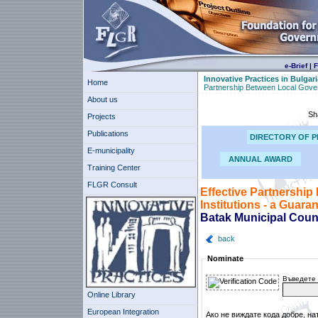
e-Brief
|
F
Innovative Practices in Bulgari
Home
Partnership Between Local Govern
About us
Sh
Projects
Publications
DIRECTORY OF P
E-municipality
ANNUAL AWARD
Training Center
FLGR Consult
Effective Partnership
Institutions - a Guara
Batak Municipal Coun
back
Nominate
Въведете 
Online Library
European Integration
Ако не виждате кода добре, на