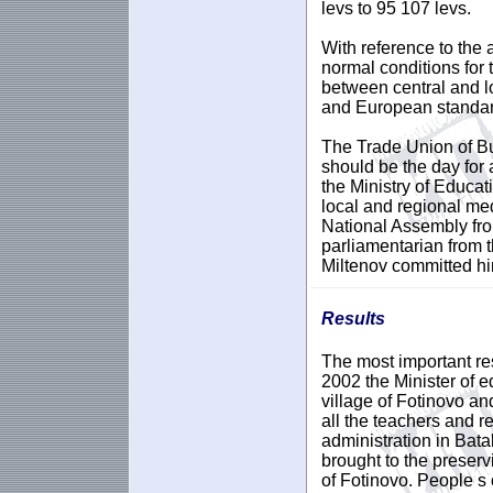
levs to 95 107 levs.
With reference to the 
normal conditions for 
between central and loc
and European standar
The Trade Union of Bu
should be the day for 
the Ministry of Educat
local and regional med
National Assembly fro
parliamentarian from
Miltenov committed hi
Results
The most important res
2002 the Minister of e
village of Fotinovo an
all the teachers and r
administration in Bata
brought to the preserv
of Fotinovo. People s 