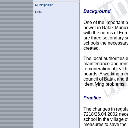
Municipalities
Background
Links
One of the important pr
power in Batak Munici
with the norms of Europ
are three secondary sc
schools the necessary
created.
The local authorities 
maintenance and renov
remuneration of teach
boards. A working me
council of Batak and t
identifying problems.
Practice
The changes in regula
7218/26.04.2002 neces
school in the village 
measures to save the 