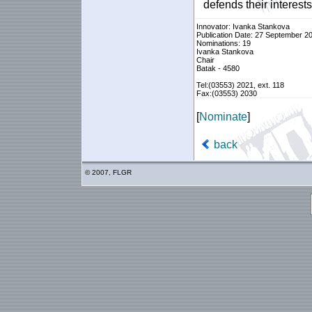
defends their interes
Innovator: Ivanka Stankova
Publication Date: 27 September 2
Nominations: 19
Ivanka Stankova
Chair
Batak - 4580
Tel:(03553) 2021, ext. 118
Fax:(03553) 2030
[
Nominate
]
back
© 2007, FLGR