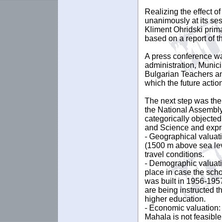
Realizing the effect 
unanimously at its ses
Kliment Ohridski prima
based on a report of t
A press conference was
administration, Munic
Bulgarian Teachers an
which the future actio
The next step was the
the National Assembly
categorically objected
and Science and expre
- Geographical valuati
(1500 m above sea le
travel conditions.
- Demographic valuati
place in case the schoo
was built in 1956-1957
are being instructed t
higher education.
- Economic valuation:
Mahala is not feasibl