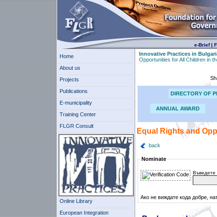
e-Brief
|
F
Innovative Practices in Bulgari
Home
Opportunities for All Children in 
About us
Sh
Projects
Publications
DIRECTORY OF P
E-municipality
ANNUAL AWARD
Training Center
FLGR Consult
Equal Rights and Oppo
back
Nominate
Въведете 
Ако не виждате кода добре, на
Online Library
European Integration