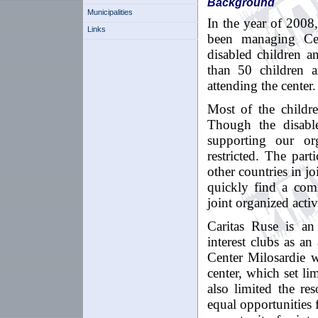
Background
Municipalities
In the year of 2008
Links
been managing Cent
disabled children a
than 50 children a
attending the center.
Most of the childr
Though the disable
supporting our org
restricted. The par
other countries in j
quickly find a com
joint organized activi
Caritas Ruse is an
interest clubs as an 
Center Milosardie w
center, which set li
also limited the re
equal opportunities 