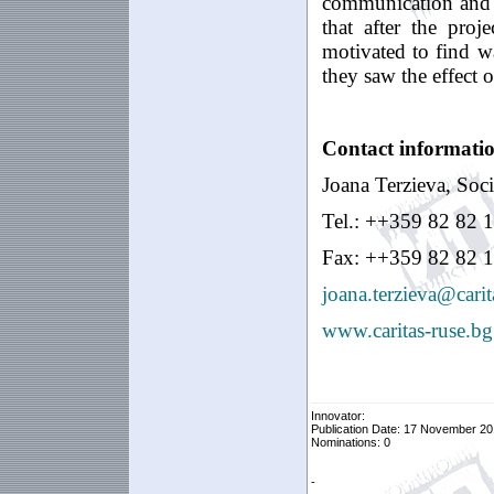
communication and le
that after the proj
motivated to find wa
they saw the effect
Contact informati
Joana Terzieva, Socia
Tel.: ++359 82 82 
Fax: ++359 82 82 1
joana.terzieva@carit
www.caritas-ruse.bg
Innovator:
Publication Date: 17 November 20
Nominations: 0
-