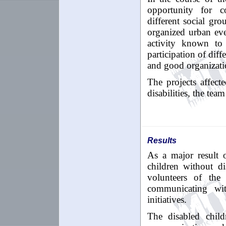
opportunity for c
different social gr
organized urban eve
activity known to
participation of diff
and good organizati
The projects affect
disabilities, the tea
Results
As a major result o
children without dis
volunteers of the
communicating wit
initiatives.
The disabled child