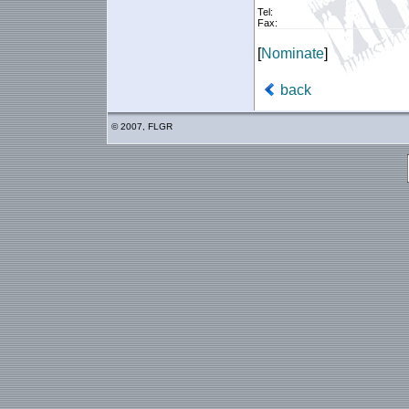
Tel:
Fax:
[
Nominate
]
back
© 2007, FLGR