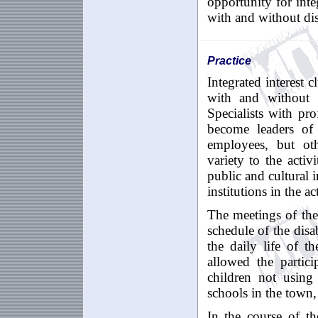
opportunity for inte
with and without disa
Practice
Integrated interest 
with and without d
Specialists with pro
become leaders of
employees, but ot
variety to the activ
public and cultural 
institutions in the act
The meetings of the
schedule of the disa
the daily life of th
allowed the partic
children not using
schools in the town,
In the course of the