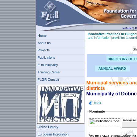
e-Brief
|
F
Innovative Practices in Bulgari
Home
and information provision at servic
About us
Sh
Projects
Publications
DIRECTORY OF P
E-municipality
ANNUAL AWARD
Training Center
FLGR Consult
Municpal services and 
districts
Municipality of Dobri
back
Nominate
Въведете 
Online Library
European Integration
Ако не виждате кода добре, на