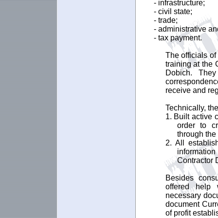
- infrastructure;
- civil state;
- trade;
- administrative an
- tax payment.
The officials o
training at the
Dobich. They
correspondenc
receive and re
Technically, the
1. Built active
order to c
through the 
2. All establi
information
Contractor 
Besides consu
offered help 
necessary docu
document Curren
of profit establ