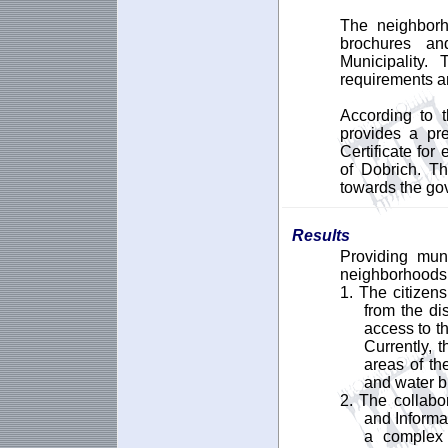
The neighborh
brochures an
Municipality.
requirements an
According to t
provides a pre
Certificate for
of Dobrich. Th
towards the go
Results
Providing mun
neighborhoods o
1. The citizens
from the di
access to th
Currently, 
areas of the
and water bi
2. The collabo
and Informa
a complex s