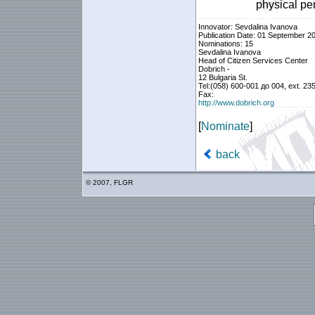
physical pe
Innovator: Sevdalina Ivanova
Publication Date: 01 September 2
Nominations: 15
Sevdalina Ivanova
Head of Citizen Services Center
Dobrich -
12 Bulgaria St.
Tel:(058) 600-001 до 004, ext. 23
Fax:
http://www.dobrich.org
[
Nominate
]
back
© 2007, FLGR