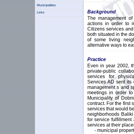
Municipalities
Background
Links
The management of t
actions in order to 
Citizens services and 
both situated in the d
of some living nei
alternative ways to ea
Practice
Even in year 2002, th
private-public collab
services for physic
Services AD sent its o
management s and spe
meetings in order to
Municipality of Dobr
contract. For the first
services that would b
neighborhoods Baliki 
for service fulfillmen
services at their place
- municipal propert