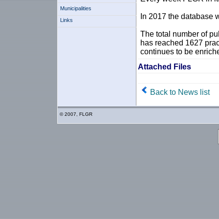
Municipalities
In 2017 the database w
Links
The total number of pu
has reached 1627 prac
continues to be enrich
Attached Files
Back to News list
© 2007, FLGR