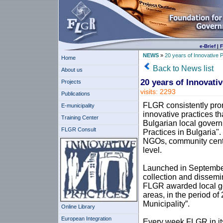
e-Brief
|
F
NEWS
»
20 years of Innovative P
Home
Back to News list
About us
20 years of Innovativ
Projects
visits: 2293
Publications
FLGR consistently prom
E-municipality
innovative practices t
Training Center
Bulgarian local govern
FLGR Consult
Practices in Bulgaria"
NGOs, community centr
level.
Launched in September 
collection and dissemi
FLGR awarded local gov
areas, in the period o
Municipality”.
Online Library
European Integration
Every week FLGR in its