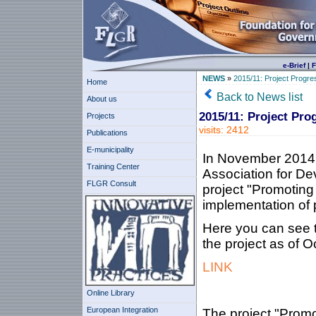
e-Brief
|
F
NEWS
»
2015/11: Project Progre
Home
Back to News list
About us
2015/11: Project Pro
Projects
visits: 2412
Publications
E-municipality
In November 2014 
Training Center
Association for De
FLGR Consult
project "Promoting 
implementation of p
Here you can see t
the project as of O
LINK
Online Library
European Integration
The project "Promot