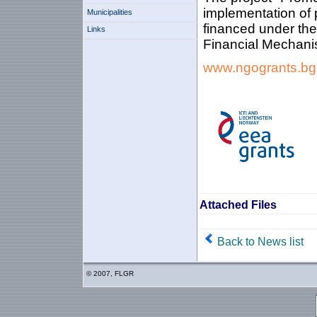
implementation of p
Municipalities
financed under th
Links
Financial Mechani
www.ngogrants.bg
Attached Files
Back to News list
© 2007, FLGR