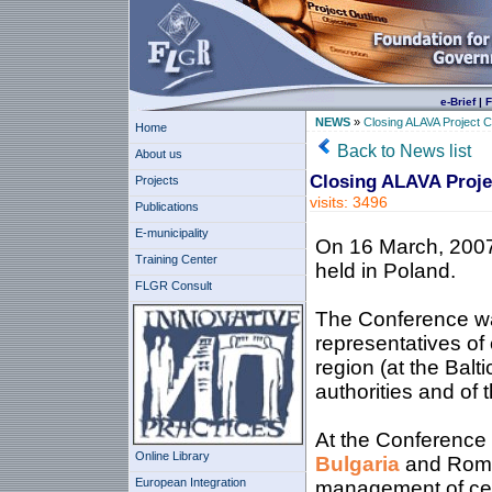
e-Brief
|
F
NEWS
»
Closing ALAVA Project 
Home
Back to News list
About us
Closing ALAVA Proje
Projects
visits: 3496
Publications
E-municipality
On 16 March, 2007
Training Center
held in Poland.
FLGR Consult
The Conference wa
representatives of
region (at the Balt
authorities and of 
At the Conference
Online Library
Bulgaria
and Roman
European Integration
management of cent