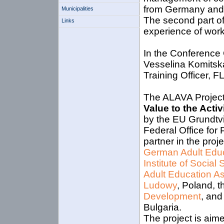
from Germany and 
Municipalities
The second part of
Links
experience of work 
In the Conference 
Vesselina Komitsk
Training Officer, F
The ALAVA Project
Value to the Act
by the EU Grundtvi
Federal Office for
partner in the proj
German Adult Educ
Institute of Social 
Adult Education As
Ludowy
, Poland, 
Development
, and
Bulgaria.
The project is aime