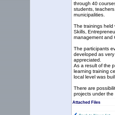
through 40 course
students, teacher
municipalities.
The trainings held 
Skills, Entreprene
management and 
The participants e
developed as very u
appreciated.
As a result of the 
learning training c
local level was buil
There are possibilit
projects under the
Attached Files