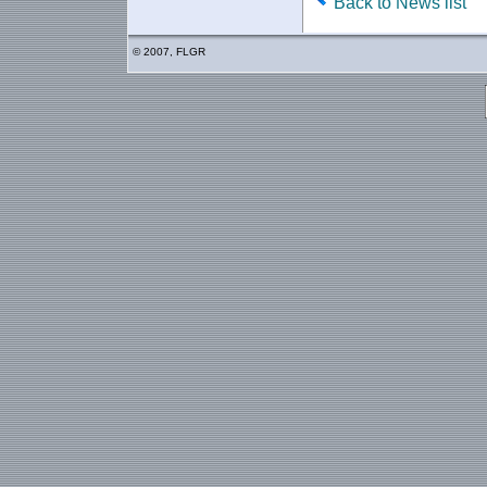
Back to News list
© 2007, FLGR