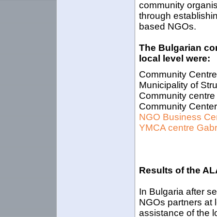
community organisa
through establishi
based NGOs.
The Bulgarian co
local level were:
Community Centre B
Municipality of St
Community centre 
Community Center R
NGO Business Ce
YMCA centre Gab
Results of the AL
In Bulgaria after 
NGOs partners at l
assistance of the 