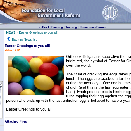
e-Brief
|
Funding
|
Training
|
Discussion Forum
NEWS
»
Easter Greetings to you all!
Back to News list
Easter Greetings to you all!
visits: 4149
Orthodox Bulgarians keep alive the tra
bright red, the symbol of Easter for Or
over the world.
The ritual of cracking the eggs takes 
lunch. The eggs are cracked after the
during the next days. One egg is crack
church (and this is the first egg eaten 
Fast). Each person selects his/her eg
turns tapping their egg against the egg
person who ends up with the last unbroken egg is believed to have a year
Easter Greetings to you all!
Attached Files