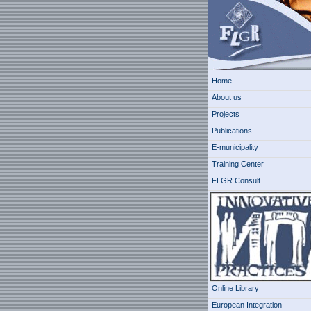
Home
About us
Projects
Publications
E-municipality
Training Center
FLGR Consult
Online Library
European Integration