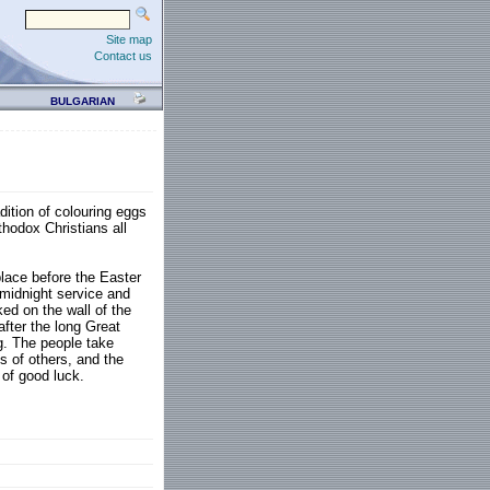
Site map
Contact us
BULGARIAN
dition of colouring eggs
thodox Christians all
place before the Easter
 midnight service and
ed on the wall of the
after the long Great
g. The people take
s of others, and the
 of good luck.