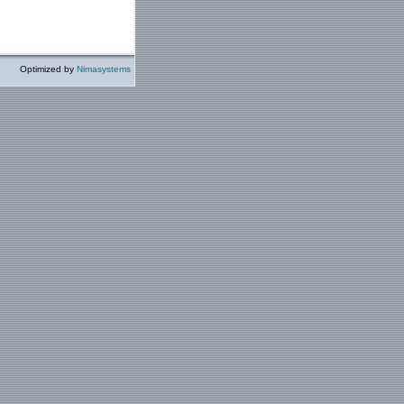
Optimized by
Nimasystems