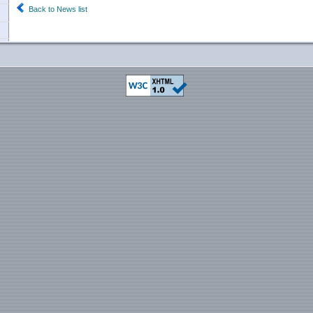
Back to News list