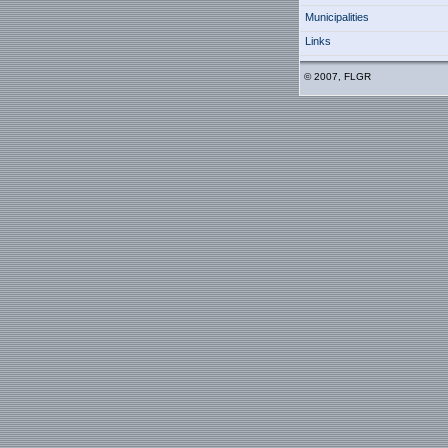
Municipalities
Links
© 2007, FLGR