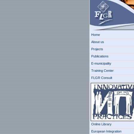
Home
About us
Projects
Publications
E-municipality
Training Center
FLGR Consult
Online Library
European Integration