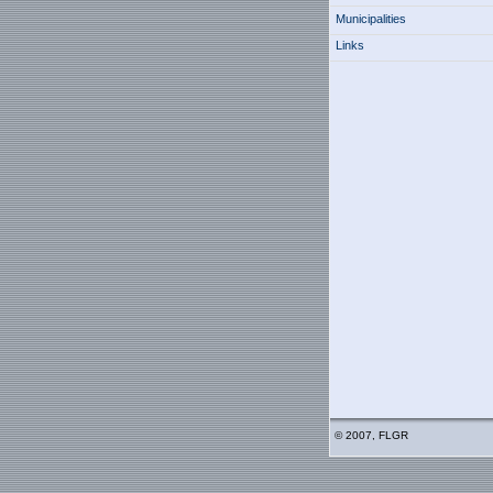
Municipalities
Links
© 2007, FLGR