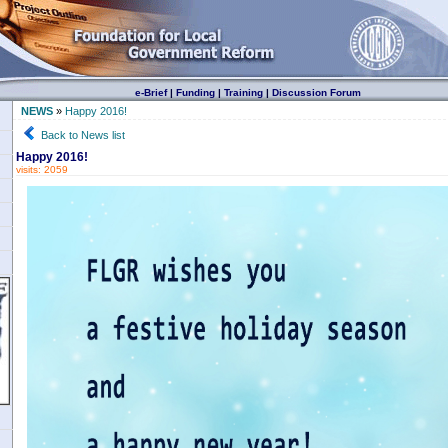
e-Brief
|
Funding
|
Training
|
Discussion Forum
NEWS
»
Happy 2016!
Back to News list
Happy 2016!
visits: 2059