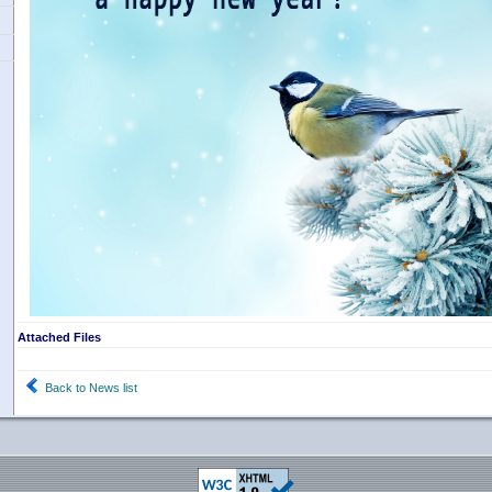
Attached Files
Back to News list