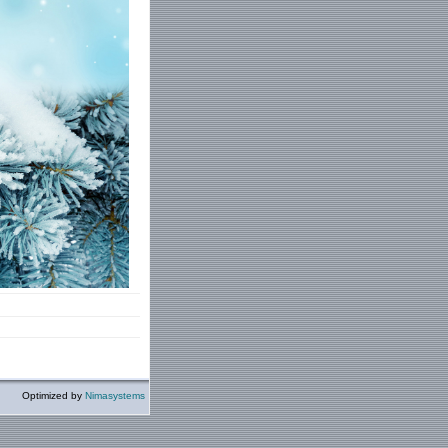
Optimized by
Nimasystems