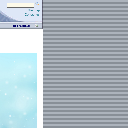
Site map
Contact us
BULGARIAN