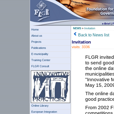
e-Brief
|
F
NEWS
»
Invitation
Home
Back to News list
About us
Invitation
Projects
visits: 3336
Publications
E-municipality
FLGR invited 
Training Center
to send good 
FLGR Consult
the online da
municipalitie
"Innovative M
May 15, 200
The online d
good practic
Online Library
From 2002 FL
European Integration
competitions 