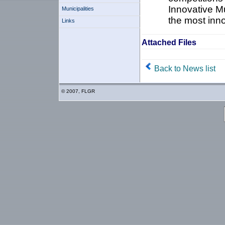
Innovative Mu
Municipalities
the most inno
Links
Attached Files
Back to News list
© 2007, FLGR