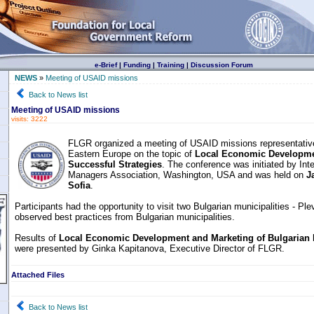
e-Brief
|
Funding
|
Training
|
Discussion Forum
NEWS
»
Meeting of USAID missions
Back to News list
Meeting of USAID missions
visits: 3222
FLGR organized a meeting of USAID missions representative
Eastern Europe on the topic of
Local Economic Developmen
Successful Strategies
. The conference was initiated by Inte
Managers Association, Washington, USA and was held on
J
Sofia
.
Participants had the opportunity to visit two Bulgarian municipalities - Pl
observed best practices from Bulgarian municipalities.
Results of
Local Economic Development and Marketing of Bulgarian M
were presented by Ginka Kapitanova, Executive Director of FLGR.
Attached Files
Back to News list