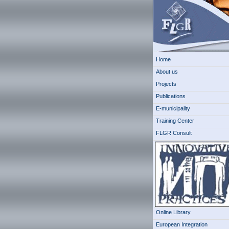
Home
About us
Projects
Publications
E-municipality
Training Center
FLGR Consult
Online Library
European Integration