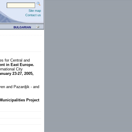
Site map
Contact us
BULGARIAN
s for Central and
t in East Europe.
rnational City
anuary 23-27, 2005,
even and Pazardjik - and
unicipalities Project