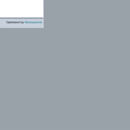
Optimized by
Nimasystems