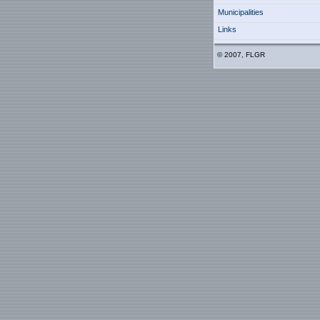
Municipalities
Links
© 2007, FLGR