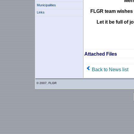
Merr
Municipalities
FLGR team wishes y
Links
Let it be full o
Attached Files
Back to News list
© 2007, FLGR