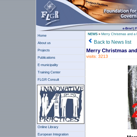
e-Brief
|
F
NEWS
»
Merry Christmas and a
Home
Back to News list
About us
Merry Christmas and
Projects
visits: 3213
Publications
E-municipality
Training Center
FLGR Consult
Online Library
European Integration