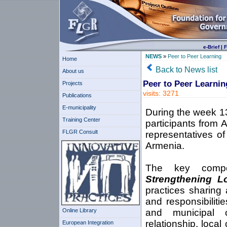
e-Brief
|
F
NEWS
»
Peer to Peer Learning
Home
Back to News list
About us
Peer to Peer Learnin
Projects
visits: 3271
Publications
E-municipality
During the week 13
Training Center
participants from 
FLGR Consult
representatives of
Armenia.
The key compo
Strengthening L
practices sharing 
and responsibiliti
Online Library
and municipal 
relationship, loca
European Integration