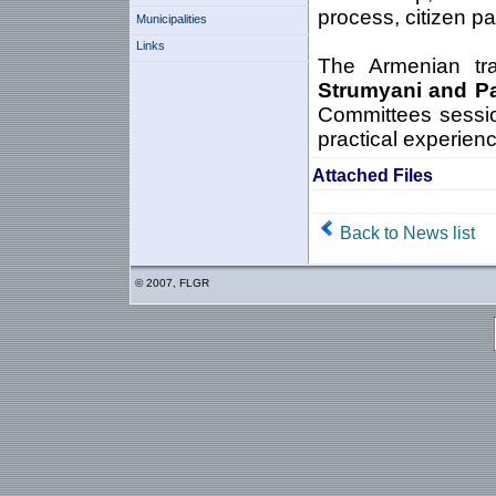
process, citizen pa
Municipalities
Links
The Armenian trai
Strumyani and P
Committees sessio
practical experienc
Attached Files
Back to News list
© 2007, FLGR