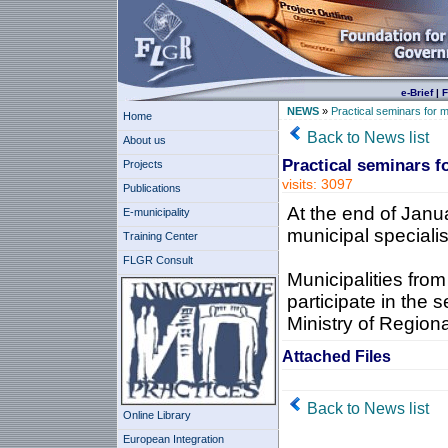
e-Brief
|
F
NEWS
»
Practical seminars for m
Home
Back to News list
About us
Practical seminars f
Projects
visits: 3097
Publications
At the end of Janua
E-municipality
municipal speciali
Training Center
FLGR Consult
Municipalities from
participate in the 
Ministry of Regio
Attached Files
Back to News list
Online Library
European Integration