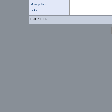
Municipalities
Links
© 2007, FLGR