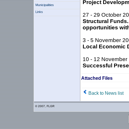
Project Develop
Municipalities
Links
27 - 29 October 2
Structural Funds
opportunities wi
3 - 5 November 2
Local Economic D
10 - 12 November
Successful Presen
Attached Files
Back to News list
© 2007, FLGR