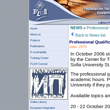
e-Brief
|
F
NEWS
»
Professional 
Home
About us
Back to News list
Projects
Professional Qualifi
Publications
visits: 2979
E-municipality
In October 2006 sta
Training Center
by the Center for 
Sofia University St
FLGR Consult
The professional qu
academic hours. Par
University if they 
Available topics an
Online Library
20 - 22 October 2
European Integration