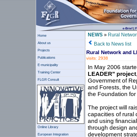
e-Brief
|
F
NEWS
»
Rural Netwo
Home
About us
Back to News list
Projects
Rural Network and 
Publications
visits: 2938
E-municipality
In May 2006 started
Training Center
LEADER" project
Government of Repub
FLGR Consult
and Forests, the 
the Foundation fo
The project will ra
capacities of rura
and using financia
through design and
Online Library
development strate
European Integration