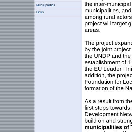
the inter-municipa
Municipalities
municipalities, and 
Links
among rural actors,
project will target 
areas.
The project expand
by the joint proje
the UNDP and the M
establishment of 1
the EU Leader+ Ini
addition, the proje
Foundation for Loc
formation of the N
As a result from th
first steps towards
Development Network
build on and stren
municipalities of