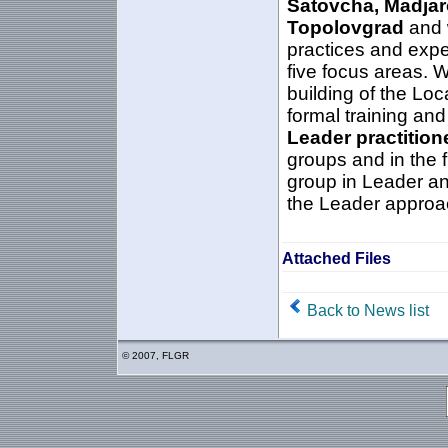
Satovcha, Madjar
Topolovgrad
and w
practices and exper
five focus areas. 
building of the Loc
formal training and
Leader practition
groups and in the f
group in Leader an
the Leader approa
Attached Files
Back to News list
© 2007, FLGR