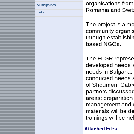
organisations fro
Municipalities
Romania and Switz
Links
The project is aime
community organisa
through establishi
based NGOs.
The FLGR represen
developed needs a
needs in Bulgaria,
conducted needs as
of Shoumen, Gabro
partners discussed 
areas: preparation
management and c
materials will be d
trainings will be he
Attached Files