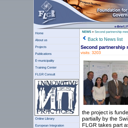
e-Brief
|
F
NEWS
»
Second partnership mee
Home
Back to News list
About us
Second partnership 
Projects
visits: 3203
Publications
E-municipality
Training Center
FLGR Consult
the project is fun
partially by the Sw
Online Library
FLGR takes part as 
European Integration