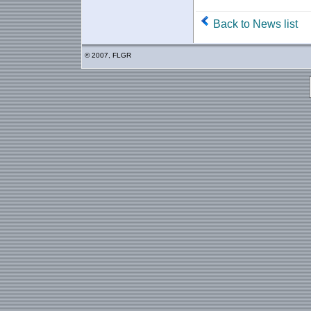
Back to News list
© 2007, FLGR