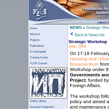
e-Brief
|
F
NEWS
»
Strategic Wo
Home
About us
Back to News list
Projects
Strategic Workshop
Publications
visits: 2990
E-municipality
On 17-18 February
Training Center
Housing and Urba
Bouwcentrum
from
FLGR Consult
Workshop under t
Governments and 
Project
, funded b
Foreign Affairs.
The workshop follo
policy and aimed at
Online Library
and maintenance of
European Integration