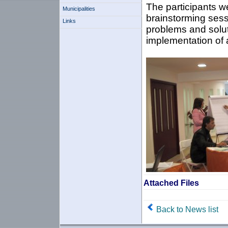
The participants w
Municipalities
brainstorming sessi
Links
problems and solut
implementation of a
Attached Files
Back to News list