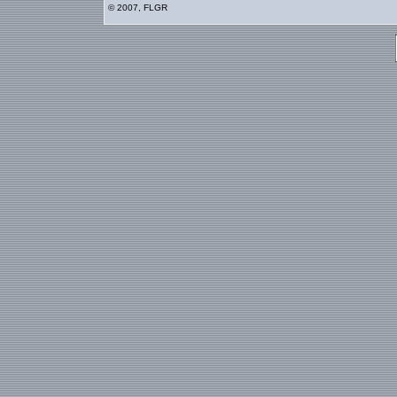
© 2007, FLGR