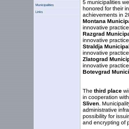
5 municipalities w
Municipalities
honored for their i
Links
achievements in 2
Montana Municipa
innovative practic
Razgrad Municipa
innovative practic
Straldja Municipa
innovative practic
Zlatograd Municip
innovative practic
Botevgrad
Munici
The
third place
wi
in cooperation with
Sliven
. Municipali
administrative infra
possibility for issu
and encrypting of 