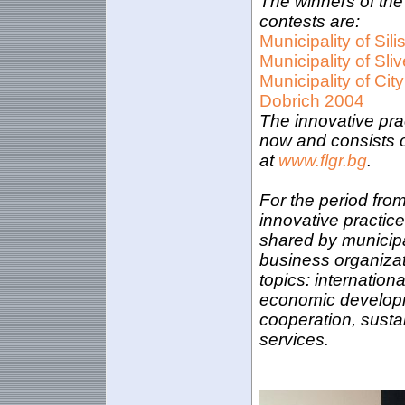
The winners of the
contests are:
Municipality of Sili
Municipality of Sli
Municipality of City
Dobrich 2004
The innovative pra
now and consists of
at
www.flgr.bg
.
For the period fro
innovative practi
shared by municipal
business organizat
topics: internatio
economic developme
cooperation, susta
services.