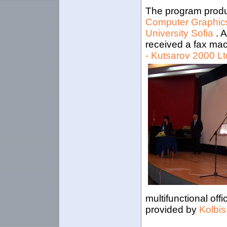
The program produ
Computer Graphics
University Sofia
. 
received a fax ma
- Kutsarov 2000 Lt
multifunctional off
provided by
Kolbis