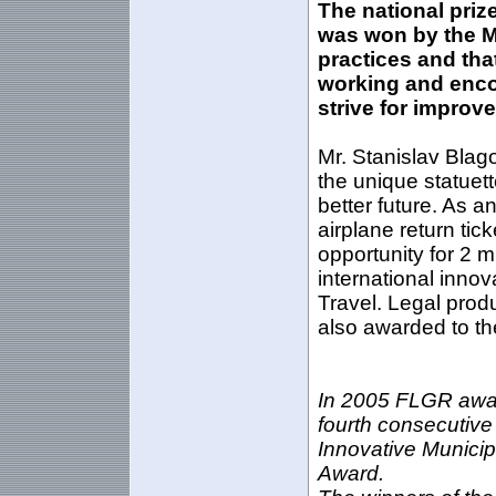
The national priz
was won by
the M
practices and tha
working and enco
strive for improve
Mr. Stanislav Blago
the unique statuett
better future. As a
airplane return tick
opportunity for 2 m
international innov
Travel
. Legal prod
also awarded to th
In 2005 FLGR awar
fourth consecutive
Innovative Municipa
Award.