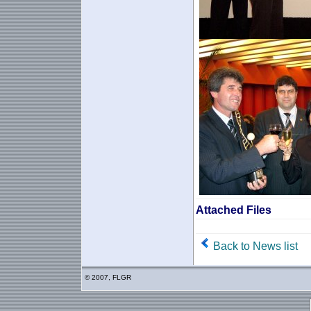
Attached Files
Back to News list
© 2007, FLGR