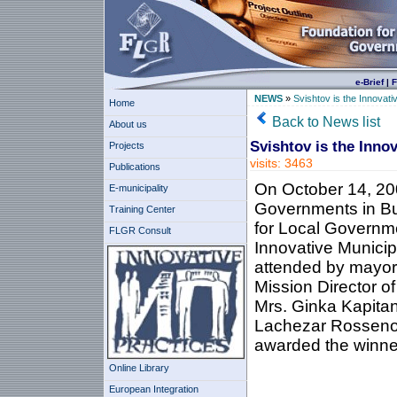
e-Brief
|
F
NEWS
»
Svishtov is the Innovati
Home
Back to News list
About us
Svishtov is the Innov
Projects
visits: 3463
Publications
On October 14, 200
E-municipality
Governments in Bul
Training Center
for Local Governm
FLGR Consult
Innovative Municip
attended by mayors
Mission Director of
Mrs. Ginka Kapitan
Lachezar Rossenov
awarded the winner
Online Library
European Integration