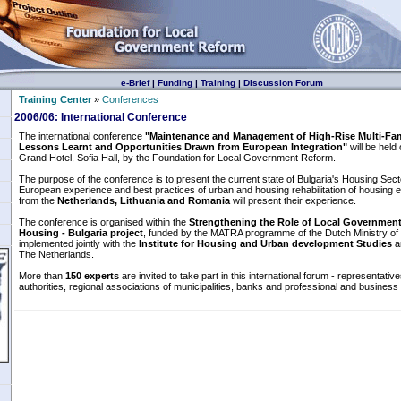
e-Brief
|
Funding
|
Training
|
Discussion Forum
Training Center
»
Conferences
2006/06: International Conference
The international conference
"Maintenance and Management of High-Rise Multi-Fami
Lessons Learnt and Opportunities Drawn from European Integration"
will be held
Grand Hotel, Sofia Hall, by the Foundation for Local Government Reform.
The purpose of the conference is to present the current state of Bulgaria's Housing Sect
European experience and best practices of urban and housing rehabilitation of housing
from the
Netherlands, Lithuania and Romania
will present their experience.
The conference is organised within the
Strengthening the Role of Local Governments
Housing - Bulgaria project
, funded by the MATRA programme of the Dutch Ministry of 
implemented jointly with the
Institute for Housing and Urban development Studies
a
The Netherlands.
More than
150 experts
are invited to take part in this international forum - representative
authorities, regional associations of municipalities, banks and professional and business