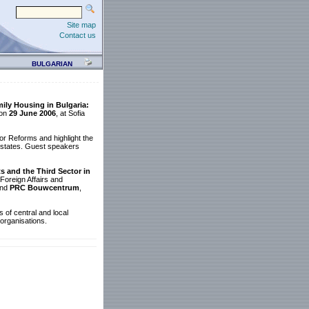
Site map
Contact us
BULGARIAN
ly Housing in Bulgaria:
 on
29 June 2006
, at Sofia
or Reforms and highlight the
 estates. Guest speakers
 and the Third Sector in
Foreign Affairs and
nd
PRC Bouwcentrum
,
s of central and local
 organisations.