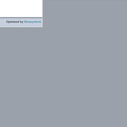
Optimized by
Nimasystems