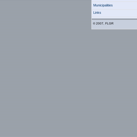
Municipalities
Links
© 2007, FLGR