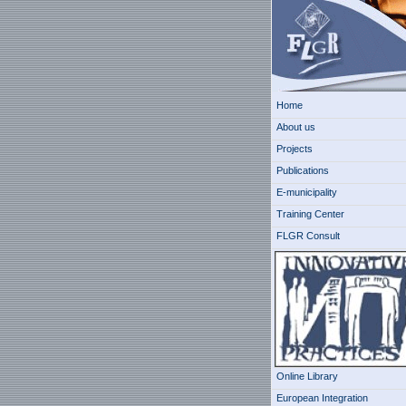
Home
About us
Projects
Publications
E-municipality
Training Center
FLGR Consult
Online Library
European Integration