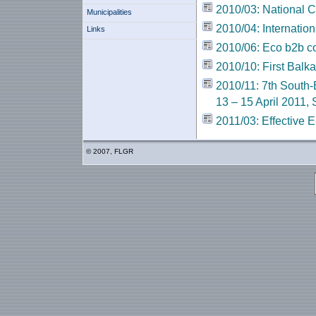
2010/03: National 
Municipalities
2010/04: Internatio
Links
2010/06: Еcо b2b c
2010/10: First Balk
2010/11: 7th South
13 – 15 April 2011, 
2011/03: Effective
© 2007, FLGR