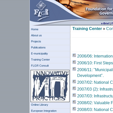
e-Brief
|
F
Training Center
»
Con
Home
About us
Projects
Publications
E-municipality
2006/06: Internatio
Training Center
2006/10: First Steps
FLGR Consult
2006/11: "Municipal
Development".
2007/02: National 
2007/03 (2): Infrastr
2007/03: Infrastruct
2008/02: Valuable 
Online Library
2008/03: National 
European Integration