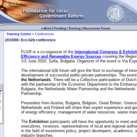
e-Brief
|
Funding
|
Training
|
Discussion Forum
Training Center
»
Conferences
2010/06: Еcо b2b conference
FLGR is a co-organizer of the
International Congress & Exhibit
Efficiency and Renewable Energy Sources
covering the Region
3-5 June 2010, Sofia, Bulgaria. Organizer of the event is Via Exp
The international b2b forum will give the floor to exchange of inn
development of successful public-private partnerships. The even
the Netherlands
. There will be a Collective participation of Dut
with the partnership of the Economic Department to the Embassy 
Bulgaria, the Netherlands Water Partnership and the Netherlan
Partnership.
Presenters from Austria, Bulgaria, Belgium, Great Britain, Greece
Netherlands and Finland will share their expert experience and goo
of energy efficiency, management of water resources, waste ma
The
Exhibition
participants will have the opportunity to meet an
executives, investors, representatives of local and regional autho
in the field of investment policy, project developers, academics, sp
industry branches.