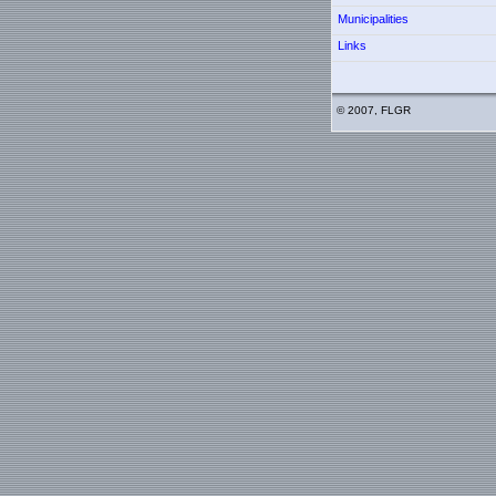
Municipalities
Links
© 2007, FLGR