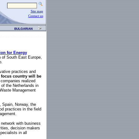
Site map
Contact us
BULGARIAN
ion for Energy
 of South East Europe,
o.
ovative practices and
t
focus country will be
ch companies realized
of the Netherlands in
ds Waste Management
, Spain, Norway, the
d practices in the field
nagement.
d network with business
rities, decision makers
ecialists in all