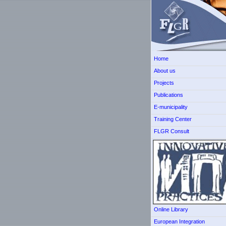
Home
About us
Projects
Publications
E-municipality
Training Center
FLGR Consult
Online Library
European Integration