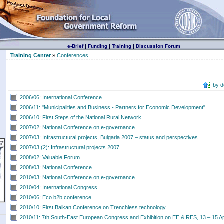
e-Brief
|
Funding
|
Training
|
Discussion Forum
Training Center
»
Conferences
by 
2006/06: International Conference
2006/11: "Municipalities and Business - Partners for Economic Development".
2006/10: First Steps of the National Rural Network
2007/02: National Conference on e-governance
2007/03: Infrastructural projects, Bulgaria 2007 – status and perspectives
2007/03 (2): Infrastructural projects 2007
2008/02: Valuable Forum
2008/03: National Conference
2010/03: National Conference on e-governance
2010/04: International Congress
2010/06: Еcо b2b conference
2010/10: First Balkan Conference on Trenchless technology
2010/11: 7th South-East European Congress and Exhibition on EE & RES, 13 – 15 Apri