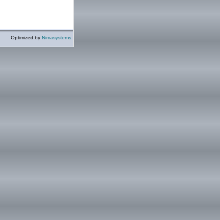
Optimized by
Nimasystems