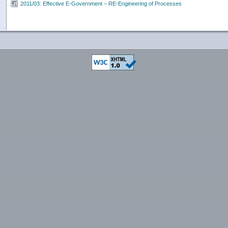
2011/03: Effective E-Government – RE-Engineering of Processes