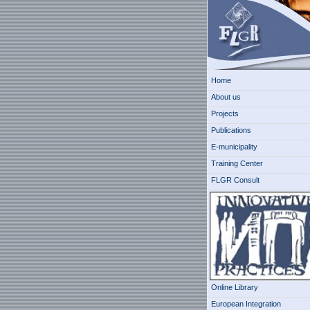
Home
About us
Projects
Publications
E-municipality
Training Center
FLGR Consult
Online Library
European Integration