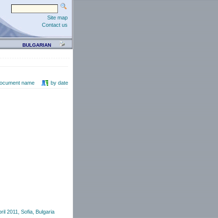
Site map
Contact us
BULGARIAN
document name
by date
l 2011, Sofia, Bulgaria