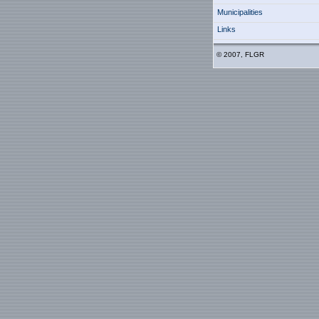
Municipalities
Links
© 2007, FLGR