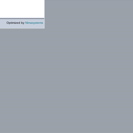
Optimized by
Nimasystems