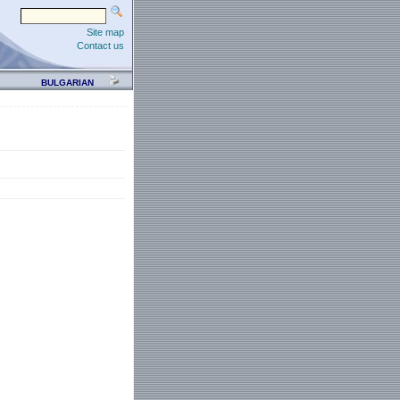
Site map
Contact us
BULGARIAN