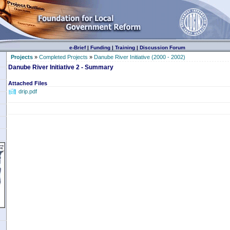
e-Brief
|
Funding
|
Training
|
Discussion Forum
Projects
»
Completed Projects
»
Danube River Initiative (2000 - 2002)
Danube River Initiative 2 - Summary
Attached Files
drip.pdf