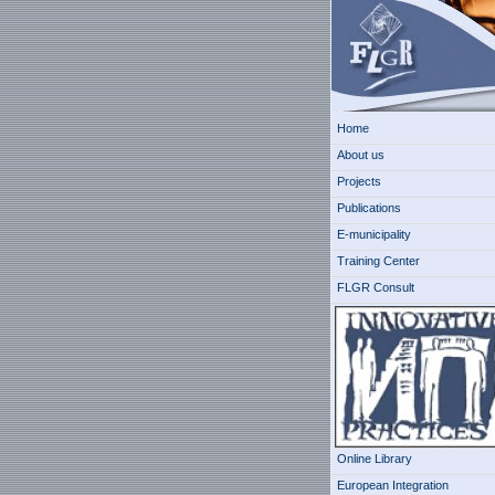
Home
About us
Projects
Publications
E-municipality
Training Center
FLGR Consult
Online Library
European Integration