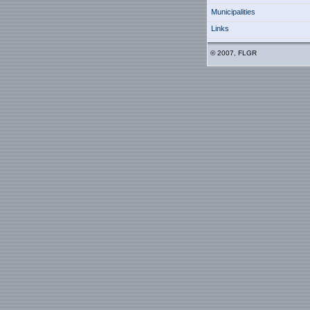
Municipalities
Links
© 2007, FLGR