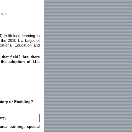
evel
 in lifelong learning is
 the 2010 EU target of
cational Education and
that field? Are there
h the adoption of LLL
atory or Enabling?
LET)
onal training, special