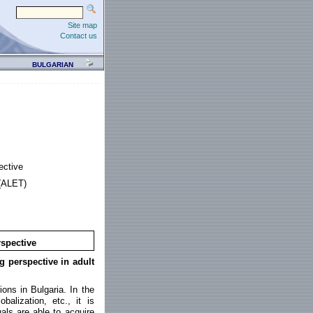
Site map
Contact us
BULGARIAN
ective
 (ALET)
rspective
ng perspective in adult
ions in Bulgaria. In the
alization, etc., it is
als are able to acquire