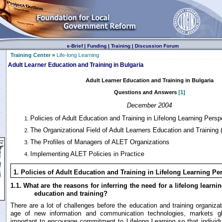
e-Brief
|
Funding
|
Training
|
Discussion Forum
Training Center
»
Life-long Learning
Adult Learner Education and Training in Bulgaria
Adult Learner Education and Training in Bulgaria
Questions and Answers
[1]
December 2004
Policies of Adult Education and Training in Lifelong Learning Persp
The Organizational Field of Adult Learners Education and Training
The Profiles of Managers of ALET Organizations
Implementing ALET Policies in Practice
1.
Policies of Adult Education and Training in Lifelong Learning Pe
1.1.
What are the reasons for inferring the need for a lifelong learni
education and training?
There are a lot of challenges before the education and training organizat
age of new information and communication technologies, markets glob
important to encourage commitment to Lifelong Learning so that individu