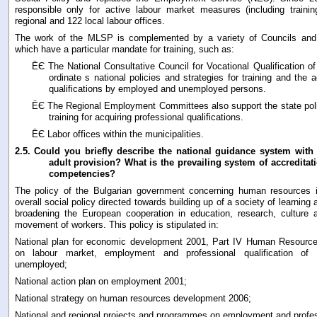
responsible only for active labour market measures (including trainin
regional and 122 local labour offices.
The work of the MLSP is complemented by a variety of Councils an
which have a particular mandate for training, such as:
ЁЄ The National Consultative Council for Vocational Qualification of
ordinate s national policies and strategies for training and the a
qualifications by employed and unemployed persons.
ЁЄ The Regional Employment Committees also support the state po
training for acquiring professional qualifications.
ЁЄ Labor offices within the municipalities.
2.5.
Could you briefly describe the national guidance system with 
adult provision? What is the prevailing system of accreditat
competencies?
The policy of the Bulgarian government concerning human resources 
overall social policy directed towards building up of a society of learnin
broadening the European cooperation in education, research, culture a
movement of workers. This policy is stipulated in:
National plan for economic development 2001, Part IV Human Resourc
on labour market, employment and professional qualification of
unemployed;
National action plan on employment 2001;
National strategy on human resources development 2006;
National and regional projects and programmes on employment and profess