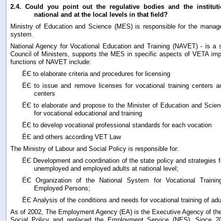
2.4.
Could you point out the regulative bodies and the instituti
national and at the local levels in that field?
Ministry of Education and Science (MES) is responsible for the manag
system.
National Agency for Vocational Education and Training (NAVET) - is a 
Council of Ministers, supports the MES in specific aspects of VETA im
functions of NAVET include:
ЁЄ to elaborate criteria and procedures for licensing
ЁЄ to issue and remove licenses for vocational training centers a
centers
ЁЄ to elaborate and propose to the Minister of Education and Scienc
for vocational educational and training
ЁЄ to develop vocational professional standards for each vocation
ЁЄ and others according VET Law
The Ministry of Labour and Social Policy is responsible for:
ЁЄ Development and coordination of the state policy and strategies fo
unemployed and employed adults at national level;
ЁЄ Organization of the National System for Vocational Traini
Employed Persons;
ЁЄ Analysis of the conditions and needs for vocational training of adu
As of 2002, The Employment Agency (EA) is the Executive Agency of the
Social Policy and replaced the Employment Service (NES). Since 