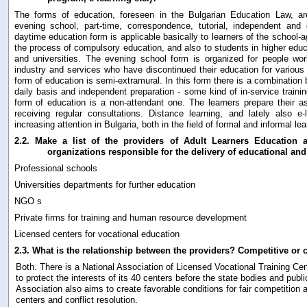
The forms of education, foreseen in the Bulgarian Education Law, ar
evening school, part-time, correspondence, tutorial, independent and 
daytime education form is applicable basically to learners of the school-
the process of compulsory education, and also to students in higher educ
and universities. The evening school form is organized for people wor
industry and services who have discontinued their education for various
form of education is semi-extramural. In this form there is a combination
daily basis and independent preparation - some kind of in-service train
form of education is a non-attendant one. The learners prepare their as
receiving regular consultations. Distance learning, and lately also e-
increasing attention in Bulgaria, both in the field of formal and informal lea
2.2.
Make a list of the providers of Adult Learners Education an
organizations responsible for the delivery of educational and 
Professional schools
Universities departments for further education
NGO s
Private firms for training and human resource development
Licensed centers for vocational education
2.3.
What is the relationship between the providers? Competitive or c
Both. There is a National Association of Licensed Vocational Training Cen
to protect the interests of its 40 centers before the state bodies and publi
Association also aims to create favorable conditions for fair competitio
centers and conflict resolution.