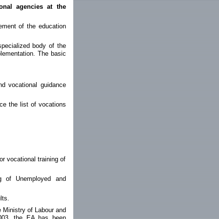
onal agencies at the
ement of the education
specialized body of the
plementation. The basic
nd vocational guidance
e the list of vocations
r vocational training of
ng of Unemployed and
lts.
 Ministry of Labour and
2003, the EA has been