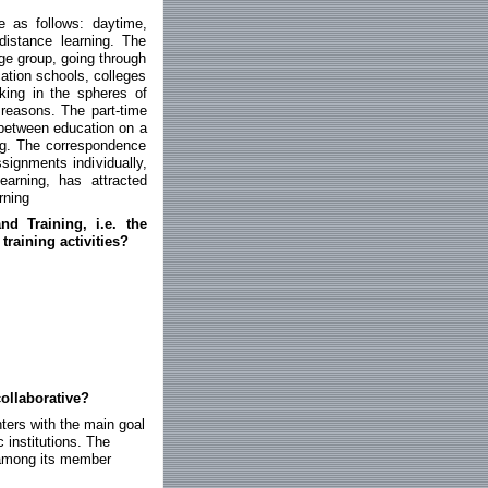
e as follows: daytime,
distance learning. The
age group, going through
ation schools, colleges
king in the spheres of
 reasons. The part-time
 between education on a
ing. The correspondence
signments individually,
learning, has attracted
rning
d Training, i.e. the
training activities?
ollaborative?
ters with the main goal
c institutions. The
n among its member