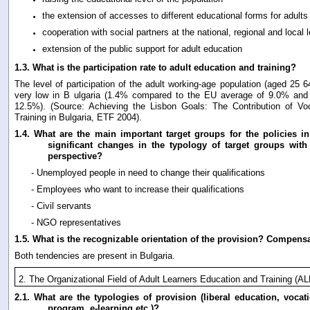
the extension of accesses to different educational forms for adults
cooperation with social partners at the national, regional and local l
extension of the public support for adult education
1.3.
What is the participation rate to adult education and training?
The level of participation of the adult working-age population (aged 25 64)
very low in B ulgaria (1.4% compared to the EU average of 9.0% and
12.5%). (Source: Achieving the Lisbon Goals: The Contribution of Vo
Training in Bulgaria, ETF 2004).
1.4.
What are the main important target groups for the policies in 
significant changes in the typology of target groups wit
perspective?
- Unemployed people in need to change their qualifications
- Employees who want to increase their qualifications
- Civil servants
- NGO representatives
1.5.
What is the recognizable orientation of the provision? Compens
Both tendencies are present in Bulgaria.
2. The Organizational Field of Adult Learners Education and Training (A
2.1.
What are the typologies of provision (liberal education, vocati
program, e-learning etc.)?