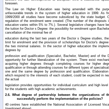
foreseen.
The Law on Higher Education was being amended with the purp
unfavourable trends in the system of higher education in 1999. As 
1999/2000 all studies have become subsidized by the state budget. Co
regulation of the enrolment were created. (The number of the dropouts 
education varies within 5% to 7%.). Several legislative changes have bee
the tuition for Doctor s Degree: the possibility for enrolment upon Bachel
cancellation of the minimal fee of
education during the last two years of the Doctor s Degree studies, the
limit for enrolment and the provision of scholarships for Doctor's degre
the two minimal salaries. In the sector of higher education the implem
degrees by
profession and qualification (Specialist, Bachelor, Master) and of the
opportunity for further liberalization of the system. There exist mecha
acquiring higher degrees through completing courses for higher deg
qualification or through attending courses for different types of specialisa
one and the same degree by profession and qualification. Elaboration o
which respond to the interests of each student, could be expected in nea
the actual
legislation provides opportunities for individual curriculum and high level 
for the students with high academic achievements.
2.6.
What degree of partnership between the organizations of th
successfully perform the implementation of the policies?
40 centres have established the National Association of Licensed Voca
(mentioned above)