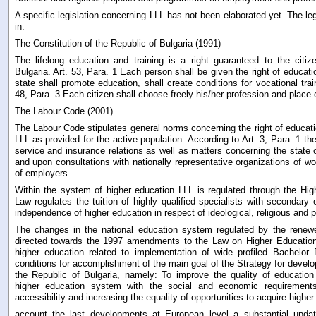
A specific legislation concerning LLL has not been elaborated yet. The leg
in:
The Constitution of the Republic of Bulgaria (1991)
The lifelong education and training is a right guaranteed to the citi
Bulgaria. Art. 53, Para. 1 Each person shall be given the right of educati
state shall promote education, shall create conditions for vocational train
48, Para. 3 Each citizen shall choose freely his/her profession and place 
The Labour Code (2001)
The Labour Code stipulates general norms concerning the right of educatio
LLL as provided for the active population. According to Art. 3, Para. 1 the 
service and insurance relations as well as matters concerning the state of
and upon consultations with nationally representative organizations of w
of employers.
Within the system of higher education LLL is regulated through the Hi
Law regulates the tuition of highly qualified specialists with secondary 
independence of higher education in respect of ideological, religious and po
The changes in the national education system regulated by the renew
directed towards the 1997 amendments to the Law on Higher Education
higher education related to implementation of wide profiled Bachelor
conditions for accomplishment of the main goal of the Strategy for develo
the Republic of Bulgaria, namely: To improve the quality of education
higher education system with the social and economic requirements
accessibility and increasing the equality of opportunities to acquire higher
account the last developments at European level a substantial updat