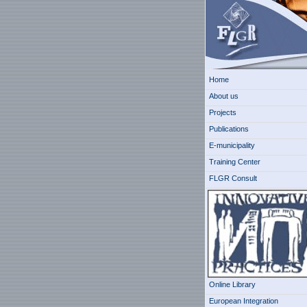
Home
About us
Projects
Publications
E-municipality
Training Center
FLGR Consult
Online Library
European Integration