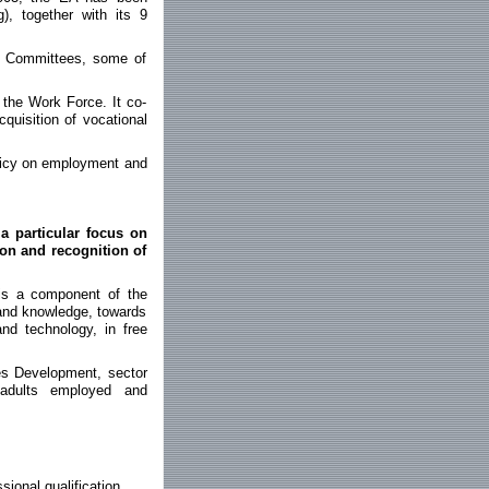
g), together with its 9
d Committees, some of
 the Work Force. It co-
cquisition of vocational
licy on employment and
a particular focus on
ion and recognition of
is a component of the
g and knowledge, towards
nd technology, in free
es Development, sector
 adults employed and
ional qualification.