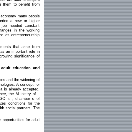
e them to benefit from
the economy many people
eeded a new or higher
d job needed constant
hanges in the working
ed as entrepreneurship
rements that arise from
as an important role in
growing significance of
 adult education and
ces and the widening of
nologies. A concept for
ia is already accepted.
ce, the M inistry of L
, NGO s , chamber s of
es conditions for the
ith social partners. The
opportunities for adult