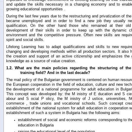
and update the skills necessary in a changing economy and to enabl
growing educational opportunities .
During the last few years due to the restructuring and privatization of 
became unemployed and in order to find a new job they usually n
qualification. On the other hand those who remained at their ol
development of their skills in order to keep up with the dynamic c
environment and the competitive pressure. Often new skills are requir
spirit and social skills.
Lifelong Learning has to adapt qualifications and skills to new requi
changing and developing methods within all production sectors. It also h
the creation and support of an active citizenship and emphasizes the 
knowledge as a source of value creation.
1.2.
What are the main policies regarding the structuring of the
training field? And in the last decade?
The mail policy of the Bulgarian government is centered on human resour
the European cooperation in the field of education, culture and new tech
the development of a national programme for adult education in Bulgar
This concept was developed by: the M inistry of E ducation and S cien
abour and S ocial P olicy, the M inistry of J ustice, universities
commerce , trade unions and vocational schools. Such concept creat
establishment of the national system for adult education in cooperation w
establishment of such a system in Bulgaria has the following aims:
establishment of social and economic reforms corresponding to the 
education in Bulgaria
raising the educational level of the population