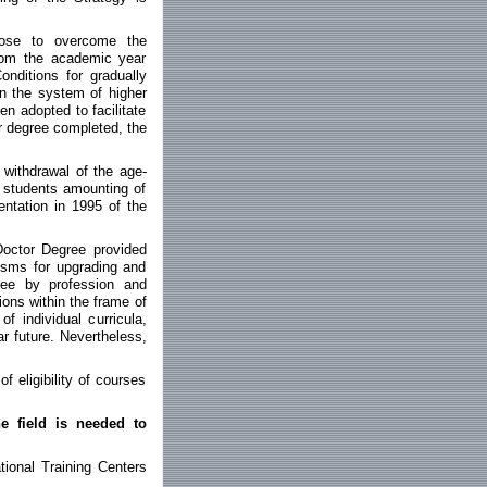
ose to overcome the
from the academic year
nditions for gradually
in the system of higher
n adopted to facilitate
or degree completed, the
 withdrawal of the age-
e students amounting of
entation in 1995 of the
 Doctor Degree provided
nisms for upgrading and
ree by profession and
tions within the frame of
f individual curricula,
r future. Nevertheless,
of eligibility of courses
e field is needed to
tional Training Centers