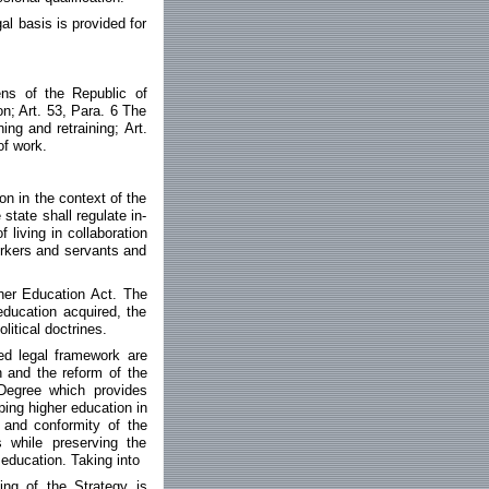
al basis is provided for
zens of the Republic of
on; Art. 53, Para. 6 The
ing and retraining; Art.
of work.
n in the context of the
state shall regulate in-
 living in collaboration
orkers and servants and
gher Education Act. The
education acquired, the
litical doctrines.
ed legal framework are
 and the reform of the
 Degree which provides
ping higher education in
 and conformity of the
 while preserving the
 education. Taking into
ing of the Strategy is