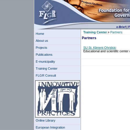
e-Brief
|
F
Training Center
»
Partners
Home
Partners
About us
Projects
SU St. Kliment Ohridski
Educational and scientific center
Publications
E-municipality
Training Center
FLGR Consult
Online Library
European Integration