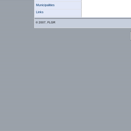
Municipalities
Links
© 2007, FLGR