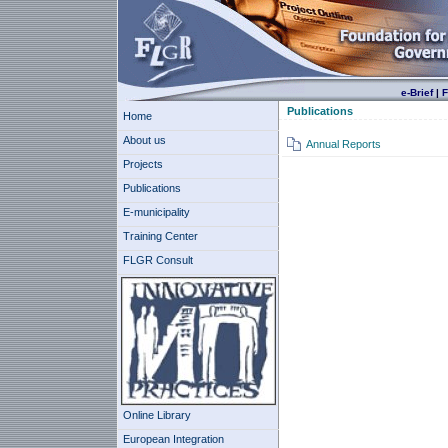
e-Brief
|
F
Publications
Home
About us
Annual Reports
Projects
Publications
E-municipality
Training Center
FLGR Consult
Online Library
European Integration