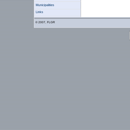
Municipalities
Links
© 2007, FLGR