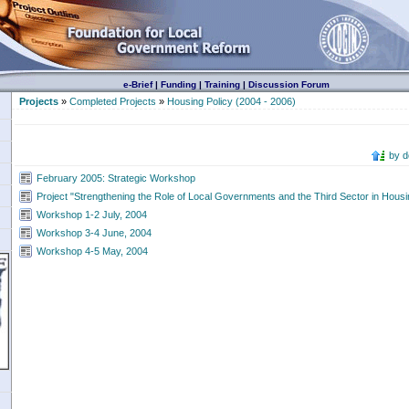
e-Brief
|
Funding
|
Training
|
Discussion Forum
Projects
»
Completed Projects
»
Housing Policy (2004 - 2006)
by 
February 2005: Strategic Workshop
Project "Strengthening the Role of Local Governments and the Third Sector in Housin
Workshop 1-2 July, 2004
Workshop 3-4 June, 2004
Workshop 4-5 May, 2004