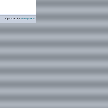
Optimized by
Nimasystems