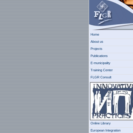
Home
About us
Projects
Publications
E-municipality
Training Center
FLGR Consult
Online Library
European Integration