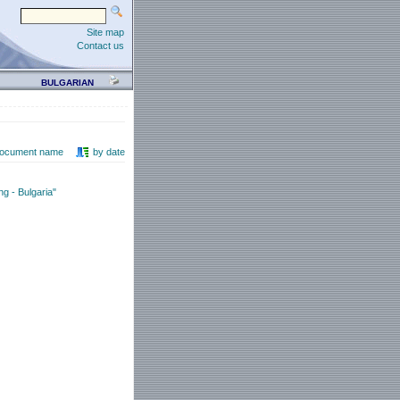
Site map
Contact us
BULGARIAN
document name
by date
g - Bulgaria"