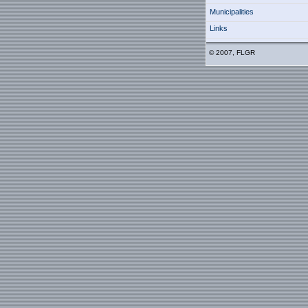
Municipalities
Links
© 2007, FLGR