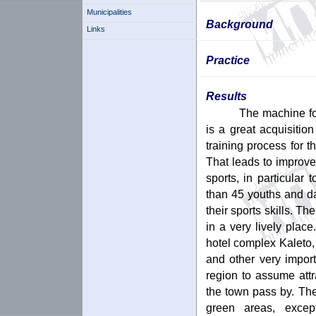
Municipalities
Background
Links
Practice
Results
The machine fo
is a great acquisition
training process for 
That leads to improvem
sports, in particular
than 45 youths and da
their sports skills. The
in a very lively pla
hotel complex Kaleto, 
and other very impor
region to assume att
the town pass by. The 
green areas, excep