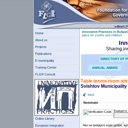
e-Brief
|
F
Innovative Practices in Bulgari
Home
place for youths and children
About us
Inn
Projects
Sharing in
Publications
DIRECTORY OF P
E-municipality
Training Center
ANNUAL AWARD
FLGR Consult
Table tennis room attr
Svishtov Municipality
back
Nominate
Въведете 
Online Library
Ако не виждате кода добре, на
European Integration