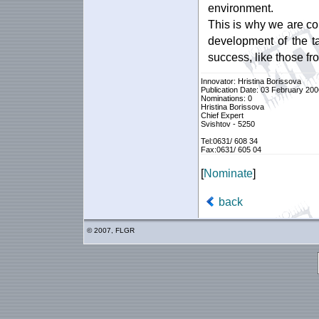
environment.
This is why we are co
development of the ta
success, like those fr
Innovator: Hristina Borissova
Publication Date: 03 February 200
Nominations: 0
Hristina Borissova
Chief Expert
Svishtov - 5250
Tel:0631/ 608 34
Fax:0631/ 605 04
[
Nominate
]
back
© 2007, FLGR